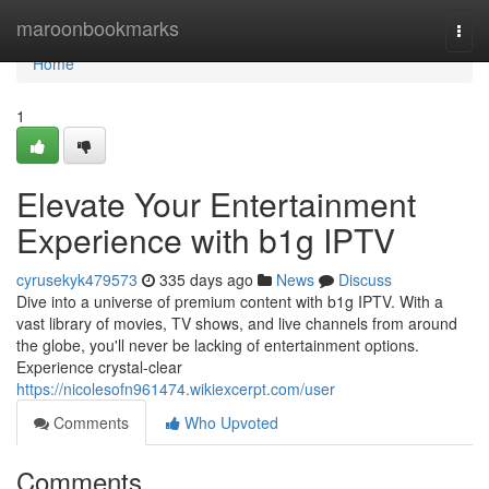
Home
maroonbookmarks
Togg
navi
Home
1
Elevate Your Entertainment
Experience with b1g IPTV
cyrusekyk479573
335 days ago
News
Discuss
Dive into a universe of premium content with b1g IPTV. With a
vast library of movies, TV shows, and live channels from around
the globe, you'll never be lacking of entertainment options.
Experience crystal-clear
https://nicolesofn961474.wikiexcerpt.com/user
Comments
Who Upvoted
Comments