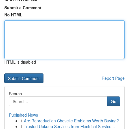
Submit a Comment
No HTML
HTML is disabled
Report Page
Search
Go
Published News
1
Are Reproduction Chevelle Emblems Worth Buying?
1
Trusted Upkeep Services from Electrical Service...