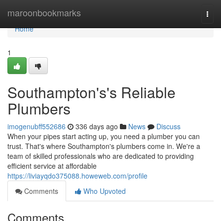
Home
maroonbookmarks
Togg
navi
Home
1
Southampton's's Reliable
Plumbers
imogenubff552686
336 days ago
News
Discuss
When your pipes start acting up, you need a plumber you can
trust. That's where Southampton's plumbers come in. We're a
team of skilled professionals who are dedicated to providing
efficient service at affordable
https://liviayqdo375088.howeweb.com/profile
Comments
Who Upvoted
Comments