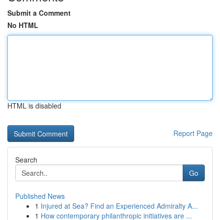
Submit a Comment
No HTML
HTML is disabled
Report Page
Search
Go
Published News
1
Injured at Sea? Find an Experienced Admiralty A...
1
How contemporary philanthropic initiatives are ...