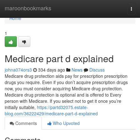
Home
maroonbookmarks
Togg
navi
Home
1
Medicare part d explained
johna074ors3
334 days ago
News
Discuss
Medicare drug protection aids pay for prescription prescription
drugs you require. Even if you don’t acquire prescription drugs
now, you must consider acquiring Medicare drug protection.
Medicare drug protection is optional and is offered to Every
person with Medicare. If you select not to get it once you’re
initially suitable,
https://partd32075.estate-
blog.com/36222429/medicare-part-d-explained
Comments
Who Upvoted
Comments