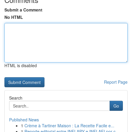
Submit a Comment
No HTML
HTML is disabled
Report Page
Search
Go
Published News
1
Crème à Tartiner Maison : La Recette Facile e...
1
Reporte editorial entre INFLAPY e INFLAFI por c...