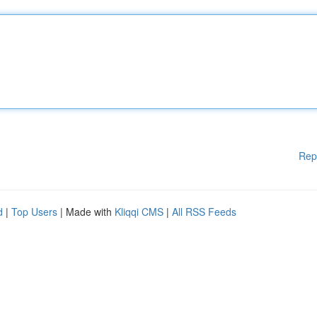
Rep
d
|
Top Users
| Made with
Kliqqi CMS
|
All RSS Feeds