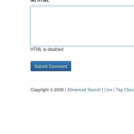
No HTML
HTML is disabled
Copyright © 2026 |
Advanced Search
|
Live
|
Tag Clou