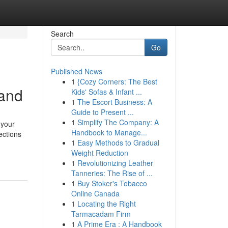
Search
Go
Published News
1
{Cozy Corners: The Best
land
Kids' Sofas & Infant ...
1
The Escort Business: A
Guide to Present ...
1
Simplify The Company: A
 your
Handbook to Manage...
ections
1
Easy Methods to Gradual
Weight Reduction
1
Revolutionizing Leather
Tanneries: The Rise of ...
1
Buy Stoker's Tobacco
Online Canada
1
Locating the Right
Tarmacadam Firm
1
A Prime Era : A Handbook