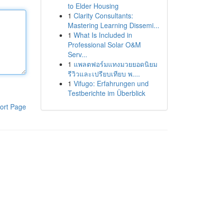
to Elder Housing
1
Clarity Consultants:
Mastering Learning Dissemi...
1
What Is Included in
Professional Solar O&M
Serv...
1
แพลตฟอร์มแทงมวยยอดนิยม
รีวิวและเปรียบเทียบ พ....
1
Vifugo: Erfahrungen und
Testberichte im Überblick
ort Page