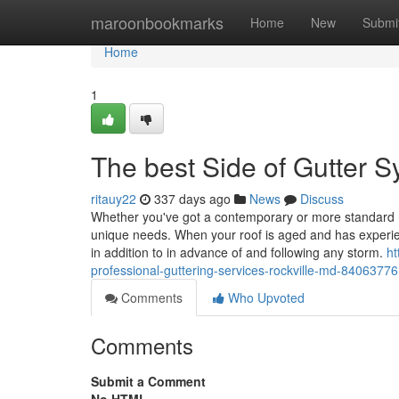
Home
maroonbookmarks
Home
New
Submi
Home
1
The best Side of Gutter S
ritauy22
337 days ago
News
Discuss
Whether you've got a contemporary or more standard h
unique needs. When your roof is aged and has experien
in addition to in advance of and following any storm.
ht
professional-guttering-services-rockville-md-84063776
Comments
Who Upvoted
Comments
Submit a Comment