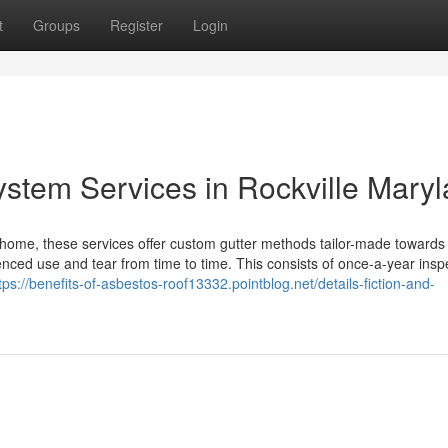
t
Groups
Register
Login
ystem Services in Rockville Mary
ome, these services offer custom gutter methods tailor-made towards
ced use and tear from time to time. This consists of once-a-year insp
tps://benefits-of-asbestos-roof13332.pointblog.net/details-fiction-and-