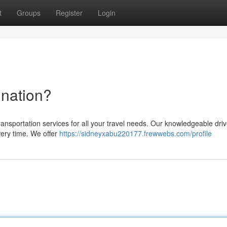
t
Groups
Register
Login
ination?
ransportation services for all your travel needs. Our knowledgeable dri
very time. We offer
https://sidneyxabu220177.frewwebs.com/profile