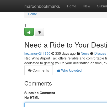
Home
maroonbookmarks
Home
New
Submi
Home
1
Need a Ride to Your Dest
kezianory211350
335 days ago
News
Discuss
Red Wing Airport Taxi offers reliable and comfortable t
dedicated to getting you to your destination on time, e
Comments
Who Upvoted
Comments
Submit a Comment
No HTML