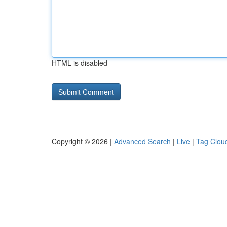
HTML is disabled
Copyright © 2026 |
Advanced Search
|
Live
|
Tag Clou