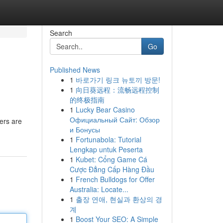
Search
Go
Published News
1
바로가기 링크 뉴토끼 방문!
1
向日葵远程：流畅远程控制
的终极指南
1
Lucky Bear Casino
Официальный Сайт: Обзор
vers are
и Бонусы
1
Fortunabola: Tutorial
Lengkap untuk Peserta
1
Kubet: Cổng Game Cá
Cược Đẳng Cấp Hàng Đầu
1
French Bulldogs for Offer
Australia: Locate...
1
출장 연애, 현실과 환상의 경
계
1
Boost Your SEO: A Simple