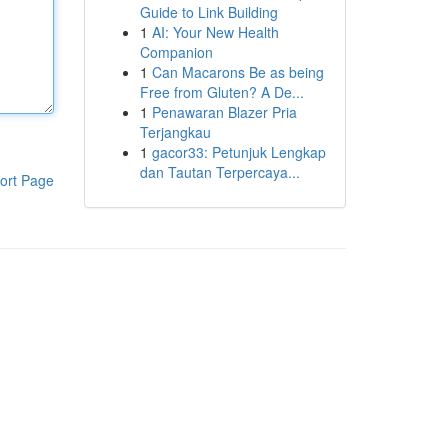
Guide to Link Building
1
AI: Your New Health
Companion
1
Can Macarons Be as being
Free from Gluten? A De...
1
Penawaran Blazer Pria
Terjangkau
1
gacor33: Petunjuk Lengkap
dan Tautan Terpercaya...
ort Page