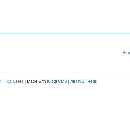
Rep
d
|
Top Users
| Made with
Kliqqi CMS
|
All RSS Feeds