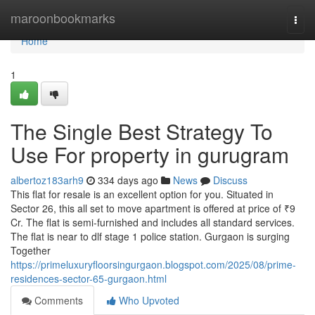
Home
maroonbookmarks
Togg
navi
Home
1
The Single Best Strategy To
Use For property in gurugram
albertoz183arh9
334 days ago
News
Discuss
This flat for resale is an excellent option for you. Situated in
Sector 26, this all set to move apartment is offered at price of ₹9
Cr. The flat is semi-furnished and includes all standard services.
The flat is near to dlf stage 1 police station. Gurgaon is surging
Together
https://primeluxuryfloorsingurgaon.blogspot.com/2025/08/prime-
residences-sector-65-gurgaon.html
Comments
Who Upvoted