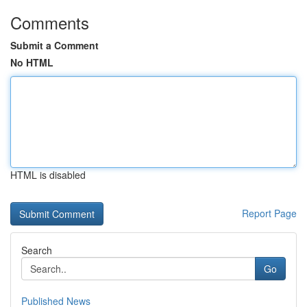
Comments
Submit a Comment
No HTML
HTML is disabled
Report Page
Search
Go
Published News