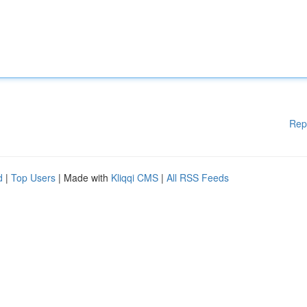
Rep
d
|
Top Users
| Made with
Kliqqi CMS
|
All RSS Feeds