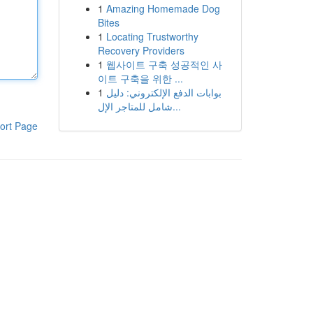
1
Amazing Homemade Dog
Bites
1
Locating Trustworthy
Recovery Providers
1
웹사이트 구축 성공적인 사
이트 구축을 위한 ...
1
بوابات الدفع الإلكتروني: دليل
شامل للمتاجر الإل...
ort Page