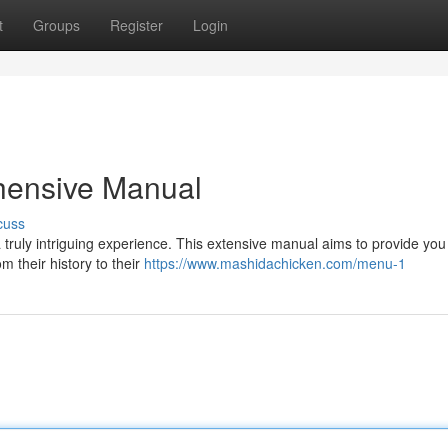
t
Groups
Register
Login
hensive Manual
cuss
 truly intriguing experience. This extensive manual aims to provide you
 their history to their
https://www.mashidachicken.com/menu-1