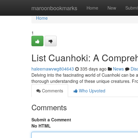
Home
maroonbookmarks
Home
New
Submi
Home
1
List Cuanhoki: A Compre
haleemawvwg804643
335 days ago
News
Dis
Delving into the fascinating world of Cuanhoki can be a
thorough understanding of these unique creatures. From
Comments
Who Upvoted
Comments
Submit a Comment
No HTML