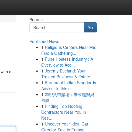
Search
Go
Published News
1
Religious Centers Near Me:
Find a Gathering...
1
Pune Hostess Industry : A
Overview to Acc...
1
Jeremy Eveland: Your
 with a
Trusted Business & Estate ...
1
Bureau of Indian Standards
Advisor in this c...
1
加密貨幣賭場：未來趨勢與
風險
1
Finding Top Roofing
Contractors Near You in
Nee...
1
Uncover Your Ideal Car:
Cars for Sale in Fresno