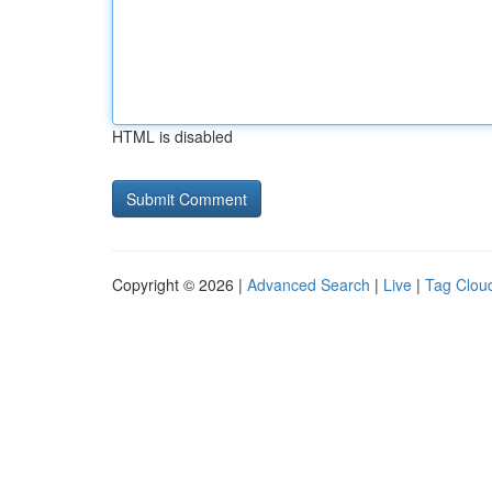
HTML is disabled
Copyright © 2026 |
Advanced Search
|
Live
|
Tag Clou