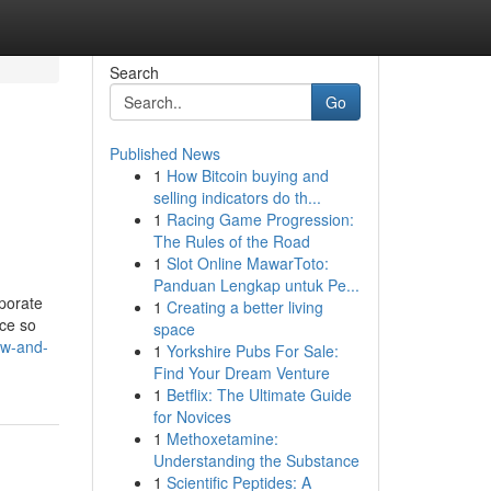
Search
Go
Published News
1
How Bitcoin buying and
selling indicators do th...
1
Racing Game Progression:
The Rules of the Road
1
Slot Online MawarToto:
Panduan Lengkap untuk Pe...
rporate
1
Creating a better living
ace so
space
ew-and-
1
Yorkshire Pubs For Sale:
Find Your Dream Venture
1
Betflix: The Ultimate Guide
for Novices
1
Methoxetamine:
Understanding the Substance
1
Scientific Peptides: A