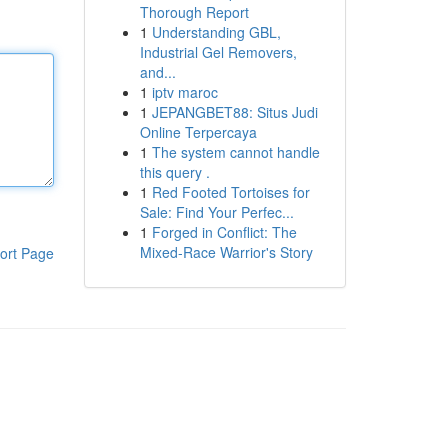
Thorough Report
1
Understanding GBL,
Industrial Gel Removers,
and...
1
iptv maroc
1
JEPANGBET88: Situs Judi
Online Terpercaya
1
The system cannot handle
this query .
1
Red Footed Tortoises for
Sale: Find Your Perfec...
1
Forged in Conflict: The
Mixed-Race Warrior's Story
ort Page