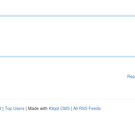
Rep
d
|
Top Users
| Made with
Kliqqi CMS
|
All RSS Feeds