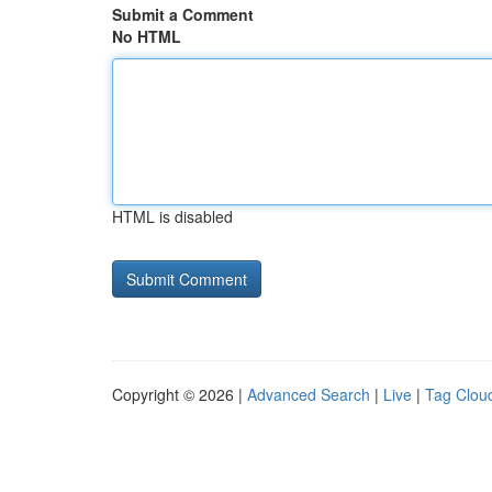
Submit a Comment
No HTML
HTML is disabled
Copyright © 2026 |
Advanced Search
|
Live
|
Tag Clou