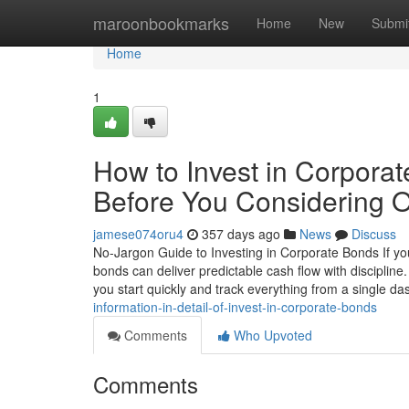
Home
maroonbookmarks
Home
New
Submi
Home
1
How to Invest in Corpora
Before You Considering O
jamese074oru4
357 days ago
News
Discuss
No-Jargon Guide to Investing in Corporate Bonds If you
bonds can deliver predictable cash flow with discipli
you start quickly and track everything from a single d
information-in-detail-of-invest-in-corporate-bonds
Comments
Who Upvoted
Comments