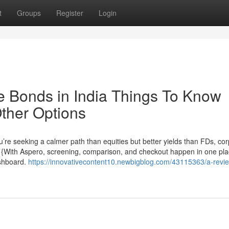
t
Groups
Register
Login
te Bonds in India Things To Know
ther Options
’re seeking a calmer path than equities but better yields than FDs, co
ne. {With Aspero, screening, comparison, and checkout happen in one pl
ashboard.
https://innovativecontent10.newbigblog.com/43115363/a-revi