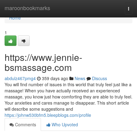
Home
maroonbookmarks
Togg
navi
Home
1
https://www.jennie-
bsmassage.com
abdulz467pmg4
359 days ago
News
Discuss
You will find number of issues in this world that truly feel just like a
massage! When you have actually received an experienced
massage, you know just how comforting they are able to truly feel.
Your anxieties and cares manage to disappear. This short article
will describe some suggestions and
https://johnw530bfm5.bleepblogs.com/profile
Comments
Who Upvoted