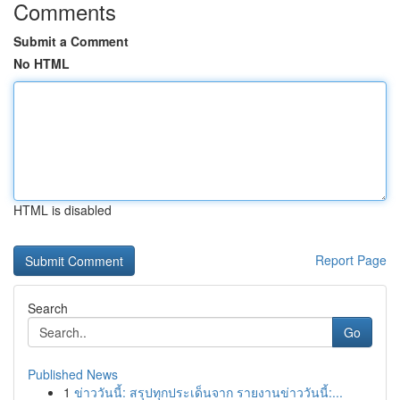
Comments
Submit a Comment
No HTML
HTML is disabled
Report Page
Search
Go
Published News
1
ข่าววันนี้: สรุปทุกประเด็นจาก รายงานข่าววันนี้:...