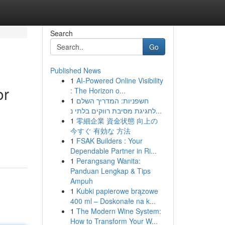
Search
Go
Published News
1
AI-Powered Online Visibility
or
: The Horizon o...
1
חשפניות: המדריך השלם
לחגיגת מסיבת רווקים בלתי נ...
1
零細企業 資金状態 向上の
今すぐ 有効な 方法
1
FSAK Builders : Your
Dependable Partner in Ri...
1
Perangsang Wanita:
Panduan Lengkap & Tips
Ampuh
1
Kubki papierowe brązowe
400 ml – Doskonałe na k...
1
The Modern Wine System:
How to Transform Your W...