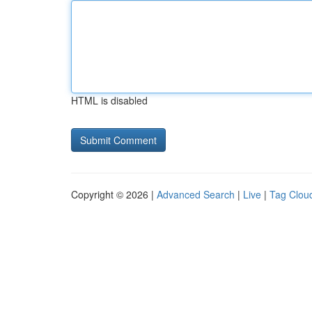
HTML is disabled
Copyright © 2026 |
Advanced Search
|
Live
|
Tag Clou