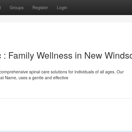
t
Groups
Register
Login
 : Family Wellness in New Winds
s
comprehensive spinal care solutions for individuals of all ages. Our
ast Name, uses a gentle and effective