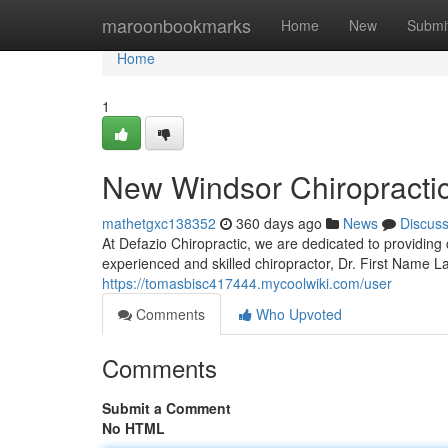
Home
maroonbookmarks
Home
New
Submi
Home
1
New Windsor Chiropractic
mathetgxc138352
360 days ago
News
Discus
At Defazio Chiropractic, we are dedicated to providing 
experienced and skilled chiropractor, Dr. First Name L
https://tomasbisc417444.mycoolwiki.com/user
Comments
Who Upvoted
Comments
Submit a Comment
No HTML