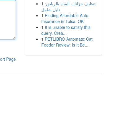
1
تنظيف خزانات المياه بالرياض:
دليل شامل
1
Finding Affordable Auto
Insurance in Tulsa, OK
1
It is unable to satisfy this
query. Crea...
1
PETLIBRO Automatic Cat
Feeder Review: Is It Be...
ort Page