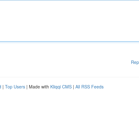
Rep
d
|
Top Users
| Made with
Kliqqi CMS
|
All RSS Feeds