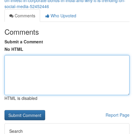
on-invest-in-corporate-bonds-in-india-and-why-it-is-trending-on-
social-media-52452446
Comments
Who Upvoted
Comments
Submit a Comment
No HTML
HTML is disabled
Report Page
Search