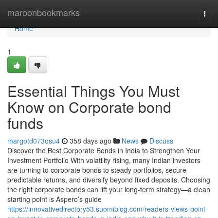
Home
maroonbookmarks
Togg
navi
Home
1
Essential Things You Must
Know on Corporate bond
funds
margotd073osu4
358 days ago
News
Discuss
Discover the Best Corporate Bonds in India to Strengthen Your
Investment Portfolio With volatility rising, many Indian investors
are turning to corporate bonds to steady portfolios, secure
predictable returns, and diversify beyond fixed deposits. Choosing
the right corporate bonds can lift your long-term strategy—a clean
starting point is Aspero’s guide
https://innovativedirectory53.suomiblog.com/readers-views-point-