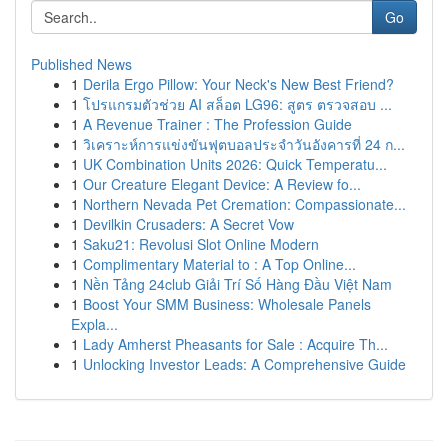
Go
Published News
1
Derila Ergo Pillow: Your Neck's New Best Friend?
1
โปรแกรมตัวช่วย AI สล็อต LG96: สูตร ตรวจสอบ ...
1
A Revenue Trainer : The Profession Guide
1
วิเคราะห์การแข่งขันฟุตบอลประจำวันอังคารที่ 24 ก...
1
UK Combination Units 2026: Quick Temperatu...
1
Our Creature Elegant Device: A Review fo...
1
Northern Nevada Pet Cremation: Compassionate...
1
Devilkin Crusaders: A Secret Vow
1
Saku21: Revolusi Slot Online Modern
1
Complimentary Material to : A Top Online...
1
Nền Tảng 24club Giải Trí Số Hàng Đầu Việt Nam
1
Boost Your SMM Business: Wholesale Panels
Expla...
1
Lady Amherst Pheasants for Sale : Acquire Th...
1
Unlocking Investor Leads: A Comprehensive Guide