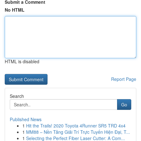
Submit a Comment
No HTML
HTML is disabled
Report Page
Search
Go
Published News
1
Hit the Trails! 2020 Toyota 4Runner SR5 TRD 4x4
1
MM88 – Nền Tảng Giải Trí Trực Tuyến Hiện Đại, T...
1
Selecting the Perfect Fiber Laser Cutter: A Com...