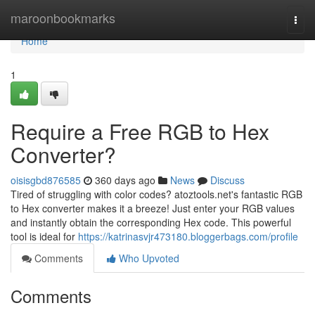
Home
maroonbookmarks
Togg
navi
Home
1
Require a Free RGB to Hex
Converter?
oisisgbd876585
360 days ago
News
Discuss
Tired of struggling with color codes? atoztools.net's fantastic RGB
to Hex converter makes it a breeze! Just enter your RGB values
and instantly obtain the corresponding Hex code. This powerful
tool is ideal for
https://katrinasvjr473180.bloggerbags.com/profile
Comments
Who Upvoted
Comments