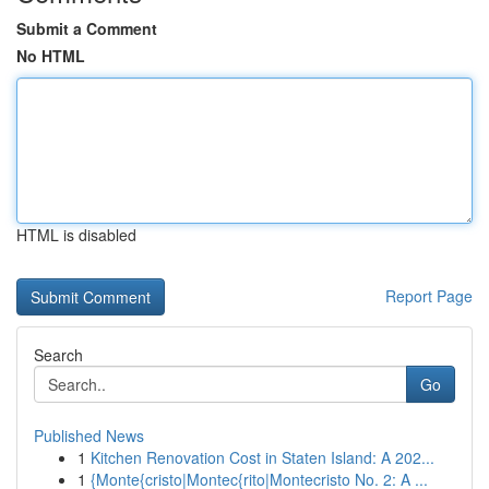
Submit a Comment
No HTML
HTML is disabled
Report Page
Search
Go
Published News
1
Kitchen Renovation Cost in Staten Island: A 202...
1
{Monte{cristo|Montec{rito|Montecristo No. 2: A ...