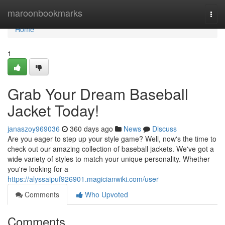
Home
maroonbookmarks
Togg
navi
Home
1
Grab Your Dream Baseball
Jacket Today!
janaszoy969036
360 days ago
News
Discuss
Are you eager to step up your style game? Well, now's the time to
check out our amazing collection of baseball jackets. We've got a
wide variety of styles to match your unique personality. Whether
you're looking for a
https://alyssaipuf926901.magicianwiki.com/user
Comments
Who Upvoted
Comments