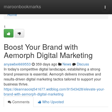
Home
maroonbookmarks
Togg
navi
Home
1
Boost Your Brand with
Aemorph Digital Marketing
anyawbei669553
359 days ago
News
Discuss
In today's competitive digital landscape, establishing a strong
brand presence is essential. Aemorph delivers innovative and
results-driven digital marketing tactics tailored to support your
business thrive.
https://deannaooiq541677.widblog.com/91543428/elevate-your-
brand-with-aemorph-digital-marketing
Comments
Who Upvoted