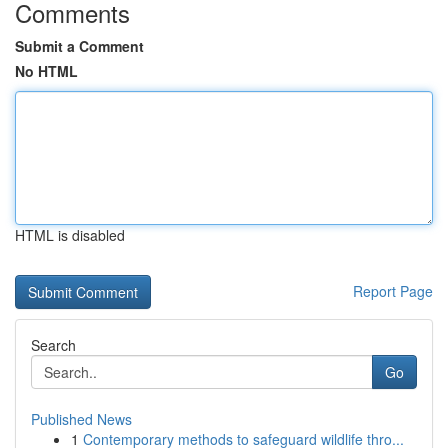
Comments
Submit a Comment
No HTML
HTML is disabled
Report Page
Search
Go
Published News
1
Contemporary methods to safeguard wildlife thro...