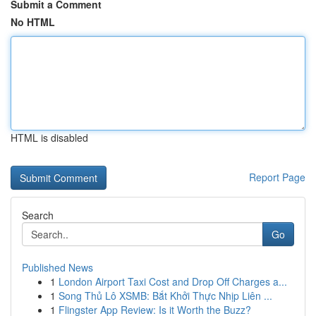
Submit a Comment
No HTML
HTML is disabled
Report Page
Search
Go
Published News
1
London Airport Taxi Cost and Drop Off Charges a...
1
Song Thủ Lô XSMB: Bắt Khởi Thực Nhịp Liên ...
1
Flingster App Review: Is it Worth the Buzz?