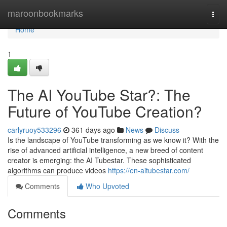
Home
maroonbookmarks
Togg
navi
Home
1
The AI YouTube Star?: The
Future of YouTube Creation?
carlyruoy533296
361 days ago
News
Discuss
Is the landscape of YouTube transforming as we know it? With the
rise of advanced artificial intelligence, a new breed of content
creator is emerging: the AI Tubestar. These sophisticated
algorithms can produce videos
https://en-aitubestar.com/
Comments
Who Upvoted
Comments