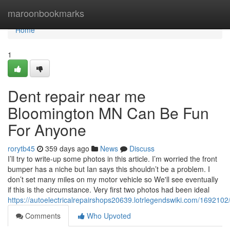
Home
maroonbookmarks
Home
1
Dent repair near me
Bloomington MN Can Be Fun
For Anyone
rorytb45
359 days ago
News
Discuss
I’ll try to write-up some photos in this article. I’m worried the front
bumper has a niche but Ian says this shouldn’t be a problem. I
don’t set many miles on my motor vehicle so We'll see eventually
if this is the circumstance. Very first two photos had been ideal
https://autoelectricalrepairshops20639.lotrlegendswiki.com/1692
Comments
Who Upvoted