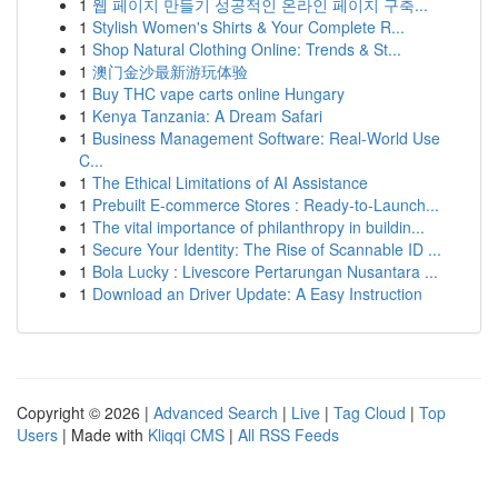
1
웹 페이지 만들기 성공적인 온라인 페이지 구축...
1
Stylish Women's Shirts & Your Complete R...
1
Shop Natural Clothing Online: Trends & St...
1
澳门金沙最新游玩体验
1
Buy THC vape carts online Hungary
1
Kenya Tanzania: A Dream Safari
1
Business Management Software: Real-World Use
C...
1
The Ethical Limitations of AI Assistance
1
Prebuilt E-commerce Stores : Ready-to-Launch...
1
The vital importance of philanthropy in buildin...
1
Secure Your Identity: The Rise of Scannable ID ...
1
Bola Lucky : Livescore Pertarungan Nusantara ...
1
Download an Driver Update: A Easy Instruction
Copyright © 2026 |
Advanced Search
|
Live
|
Tag Cloud
|
Top
Users
| Made with
Kliqqi CMS
|
All RSS Feeds