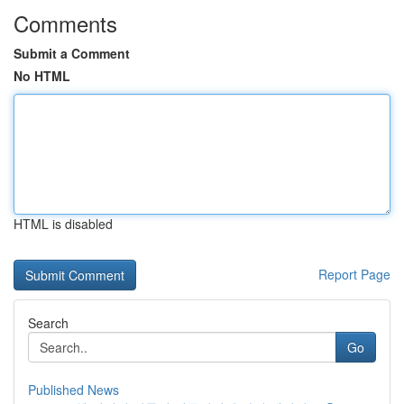
Comments
Submit a Comment
No HTML
HTML is disabled
Report Page
Search
Go
Published News