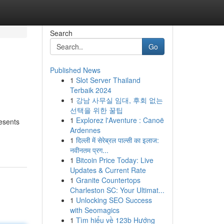
Search
Go
Published News
1
Slot Server Thailand
Terbaik 2024
1
강남 사무실 임대, 후회 없는
선택을 위한 꿀팁
1
Explorez l'Aventure : Canoë
resents
Ardennes
1
दिल्ली में सेरेब्रल पाल्सी का इलाज:
नवीनतम प्रग...
1
Bitcoin Price Today: Live
Updates & Current Rate
1
Granite Countertops
Charleston SC: Your Ultimat...
1
Unlocking SEO Success
with Seomagics
1
Tìm hiểu về 123b Hướng