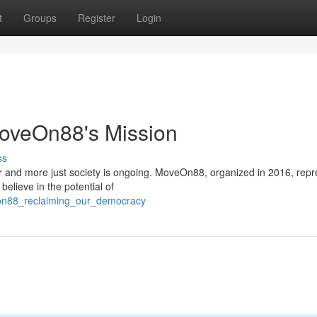
t
Groups
Register
Login
 MoveOn88's Mission
ss
rer and more just society is ongoing. MoveOn88, organized in 2016, rep
 believe in the potential of
eon88_reclaiming_our_democracy