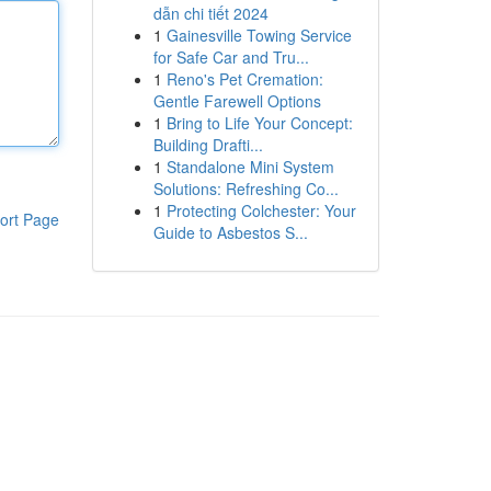
dẫn chi tiết 2024
1
Gainesville Towing Service
for Safe Car and Tru...
1
Reno's Pet Cremation:
Gentle Farewell Options
1
Bring to Life Your Concept:
Building Drafti...
1
Standalone Mini System
Solutions: Refreshing Co...
1
Protecting Colchester: Your
ort Page
Guide to Asbestos S...