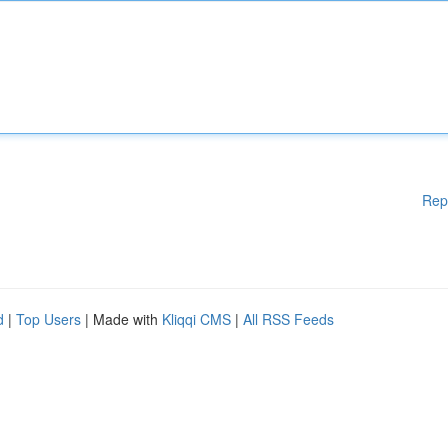
Rep
d
|
Top Users
| Made with
Kliqqi CMS
|
All RSS Feeds