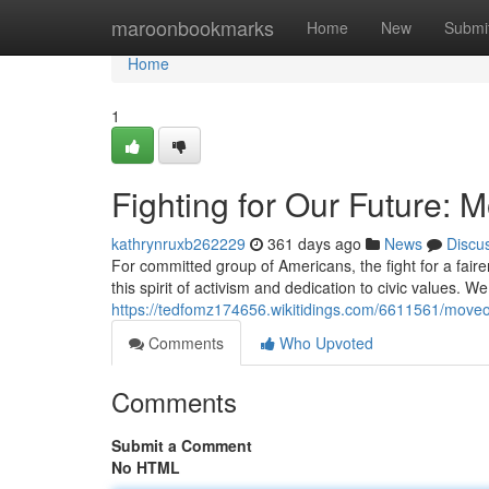
Home
maroonbookmarks
Home
New
Submi
Home
1
Fighting for Our Future:
kathrynruxb262229
361 days ago
News
Discu
For committed group of Americans, the fight for a fai
this spirit of activism and dedication to civic values. We
https://tedfomz174656.wikitidings.com/6611561/mov
Comments
Who Upvoted
Comments
Submit a Comment
No HTML