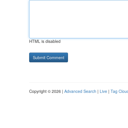
HTML is disabled
Copyright © 2026 |
Advanced Search
|
Live
|
Tag Clou