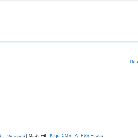
Rep
d
|
Top Users
| Made with
Kliqqi CMS
|
All RSS Feeds