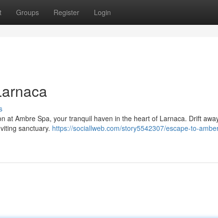
t
Groups
Register
Login
Larnaca
s
on at Ambre Spa, your tranquil haven in the heart of Larnaca. Drift awa
nviting sanctuary.
https://sociallweb.com/story5542307/escape-to-amber