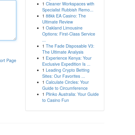
1
Cleaner Workspaces with
Specialist Rubbish Remo...
1
88kk EA Casino: The
Ultimate Review
1
Oakland Limousine
Options: First-Class Service
...
1
The Fade Disposable V3:
The Ultimate Analysis
1
Experience Kenya: Your
ort Page
Exclusive Expedition Is ...
1
Leading Crypto Betting
Sites: Our Favorites ...
1
Calculate Circles: Your
Guide to Circumference
1
Plinko Australia: Your Guide
to Casino Fun