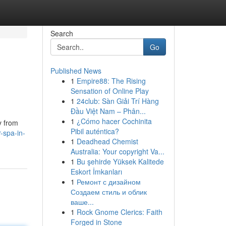
Search
Go
Published News
1
Empire88: The Rising
Sensation of Online Play
1
24club: Sàn Giải Trí Hàng
Đầu Việt Nam – Phân...
1
¿Cómo hacer Cochinita
y from
Pibil auténtica?
-spa-in-
1
Deadhead Chemist
Australia: Your copyright Va...
1
Bu şehirde Yüksek Kalitede
Eskort İmkanları
1
Ремонт с дизайном
Создаем стиль и облик
ваше...
1
Rock Gnome Clerics: Faith
Forged in Stone