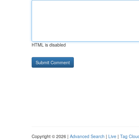
HTML is disabled
Copyright © 2026 |
Advanced Search
|
Live
|
Tag Clou