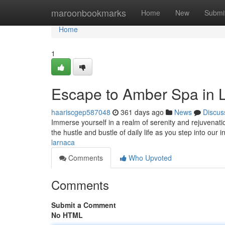
Home
maroonbookmarks
Home
New
Submi
Home
1
Escape to Amber Spa in 
haariscgep587048
361 days ago
News
Discus
Immerse yourself in a realm of serenity and rejuvenati
the hustle and bustle of daily life as you step into our i
larnaca
Comments
Who Upvoted
Comments
Submit a Comment
No HTML