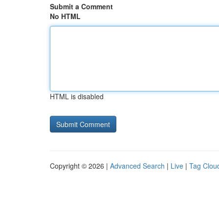
Submit a Comment
No HTML
HTML is disabled
Copyright © 2026 |
Advanced Search
|
Live
|
Tag Clou