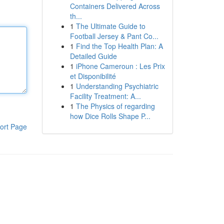
Containers Delivered Across
th...
1
The Ultimate Guide to
Football Jersey & Pant Co...
1
Find the Top Health Plan: A
Detailed Guide
1
iPhone Cameroun : Les Prix
et Disponibilité
1
Understanding Psychiatric
Facility Treatment: A...
1
The Physics of regarding
how Dice Rolls Shape P...
ort Page