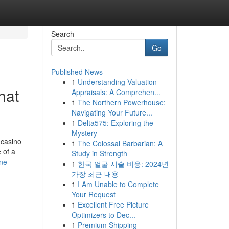
Search
Go
Published News
1
Understanding Valuation
hat
Appraisals: A Comprehen...
1
The Northern Powerhouse:
Navigating Your Future...
1
Delta575: Exploring the
Mystery
 casino
1
The Colossal Barbarian: A
 of a
Study in Strength
ne-
1
한국 얼굴 시술 비용: 2024년
가장 최근 내용
1
I Am Unable to Complete
Your Request
1
Excellent Free Picture
Optimizers to Dec...
1
Premium Shipping