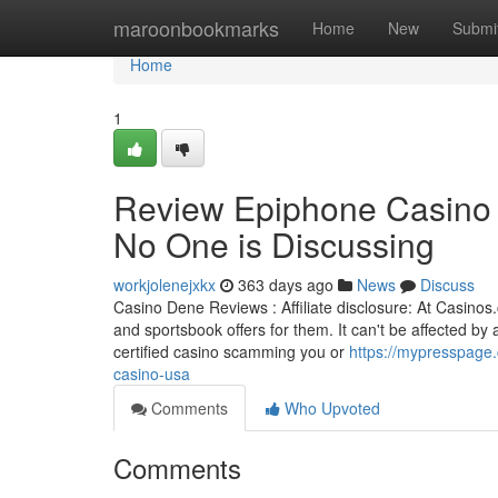
Home
maroonbookmarks
Home
New
Submi
Home
1
Review Epiphone Casino | 
No One is Discussing
workjolenejxkx
363 days ago
News
Discuss
Casino Dene Reviews : Affiliate disclosure: At Casinos
and sportsbook offers for them. It can't be affected by
certified casino scamming you or
https://mypresspage.
casino-usa
Comments
Who Upvoted
Comments