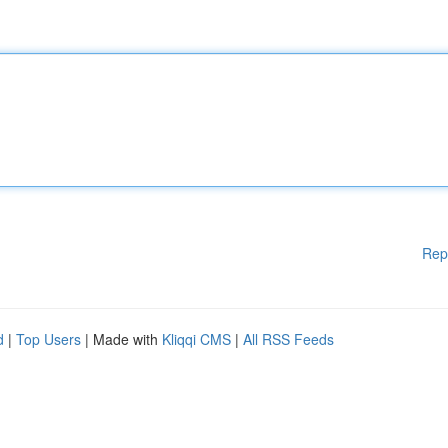
Rep
d
|
Top Users
| Made with
Kliqqi CMS
|
All RSS Feeds