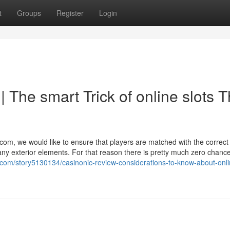
t
Groups
Register
Login
The smart Trick of online slots T
.com, we would like to ensure that players are matched with the correct
 any exterior elements. For that reason there is pretty much zero chance
com/story5130134/casinonic-review-considerations-to-know-about-onli