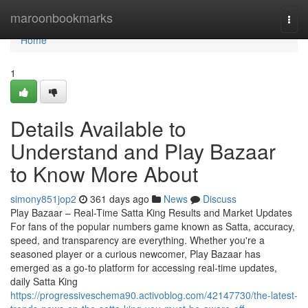
Home
maroonbookmarks
Togg
navi
Home
1
Details Available to
Understand and Play Bazaar
to Know More About
simony851jop2
361 days ago
News
Discuss
Play Bazaar – Real-Time Satta King Results and Market Updates
For fans of the popular numbers game known as Satta, accuracy,
speed, and transparency are everything. Whether you're a
seasoned player or a curious newcomer, Play Bazaar has
emerged as a go-to platform for accessing real-time updates,
daily Satta King
https://progressiveschema90.activoblog.com/42147730/the-latest-