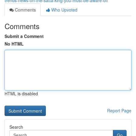
trends-news-on-the-satta-king-you-must-be-aware-off
Comments
Who Upvoted
Comments
Submit a Comment
No HTML
HTML is disabled
Report Page
Search
Go