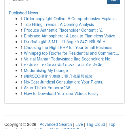
Published News
1
Order copyright Online: A Comprehensive Explan...
1
Top Hiring Trends : A Coming Analysis
1
Produce Authentic Placeholder Content : Y...
1
Embrace Atmosphere: A Look to Flameless Votive ...
1
Dự đoán giải 8 MT - Thống kê 247: Bắt Số H...
1
Choosing the Right ERP for Your Small Business
1
Winnipeg top Roofer for Residential and Commerc...
1
Vajinal Mantar Tedavisinde İlaç Seçenekleri: Ne...
1
หงส์แดง : หงส์แดง ฟอร์มแรง ! ส่อง นัด สำคัญ
1
Modernising My Lounge
1
網站SEO優化全攻略：提升流量與成效
1
No-Cost Juridical Consultation: Your Rights...
1
Akun TikTok Emperor268
1
How to Download YouTube Videos Easily
Copyright © 2026 |
Advanced Search
|
Live
|
Tag Cloud
|
Top