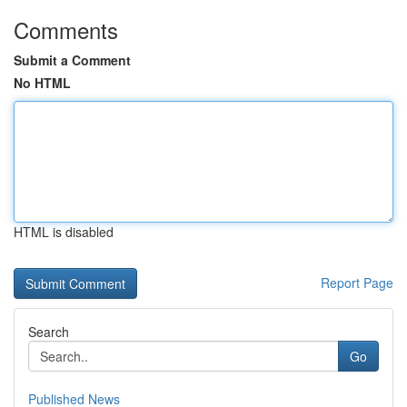
Comments
Submit a Comment
No HTML
HTML is disabled
Report Page
Search
Go
Published News