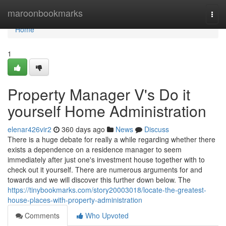
Home
maroonbookmarks
Togg
navi
Home
1
Property Manager V's Do it
yourself Home Administration
elenar426vir2
360 days ago
News
Discuss
There is a huge debate for really a while regarding whether there
exists a dependence on a residence manager to seem
immediately after just one's investment house together with to
check out it yourself. There are numerous arguments for and
towards and we will discover this further down below. The
https://tinybookmarks.com/story20003018/locate-the-greatest-
house-places-with-property-administration
Comments
Who Upvoted