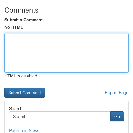
Comments
Submit a Comment
No HTML
HTML is disabled
Report Page
Search
Go
Published News