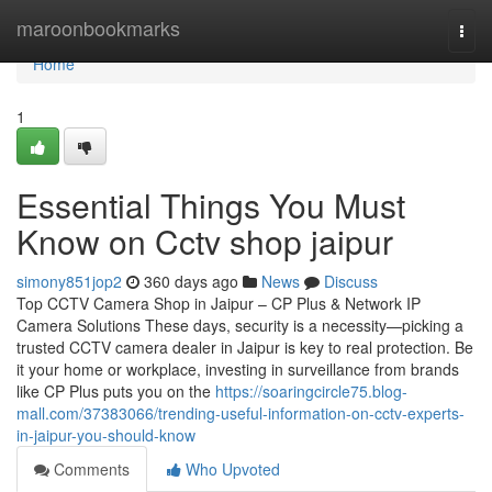
Home
maroonbookmarks
Togg
navi
Home
1
Essential Things You Must
Know on Cctv shop jaipur
simony851jop2
360 days ago
News
Discuss
Top CCTV Camera Shop in Jaipur – CP Plus & Network IP
Camera Solutions These days, security is a necessity—picking a
trusted CCTV camera dealer in Jaipur is key to real protection. Be
it your home or workplace, investing in surveillance from brands
like CP Plus puts you on the
https://soaringcircle75.blog-
mall.com/37383066/trending-useful-information-on-cctv-experts-
in-jaipur-you-should-know
Comments
Who Upvoted