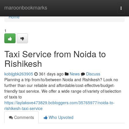
Home
maroonbookmarks
Togg
navi
Home
1
Taxi Service from Noida to
Rishikesh
kobijgbk263905
361 days ago
News
Discuss
Planning a trip from/to/between Noida and Rishikesh? Look no
further than our reliable and affordable/cost-effective/budget-
friendly taxi service. We offer a wide range of/variety of/selection
of taxis to
https://laylaksve473829.bcbloggers.com/35765977/noida-to-
rishikesh-taxi-service
Comments
Who Upvoted