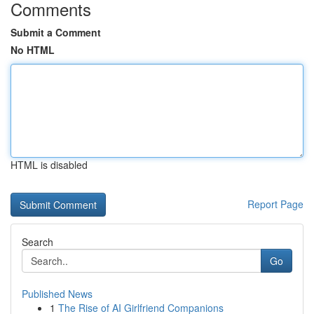
Comments
Submit a Comment
No HTML
HTML is disabled
Report Page
Search
Go
Published News
1
The Rise of AI Girlfriend Companions