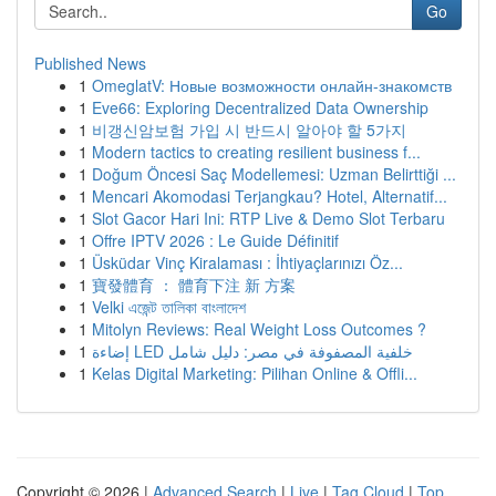
Go
Published News
1
OmeglatV: Новые возможности онлайн-знакомств
1
Eve66: Exploring Decentralized Data Ownership
1
비갱신암보험 가입 시 반드시 알아야 할 5가지
1
Modern tactics to creating resilient business f...
1
Doğum Öncesi Saç Modellemesi: Uzman Belirttiği ...
1
Mencari Akomodasi Terjangkau? Hotel, Alternatif...
1
Slot Gacor Hari Ini: RTP Live & Demo Slot Terbaru
1
Offre IPTV 2026 : Le Guide Définitif
1
Üsküdar Vinç Kiralaması : İhtiyaçlarınızı Öz...
1
寶發體育 ： 體育下注 新 方案
1
Velki এজেন্ট তালিকা বাংলাদেশ
1
Mitolyn Reviews: Real Weight Loss Outcomes ?
1
إضاءة LED خلفية المصفوفة في مصر: دليل شامل
1
Kelas Digital Marketing: Pilihan Online & Offli...
Copyright © 2026 |
Advanced Search
|
Live
|
Tag Cloud
|
Top