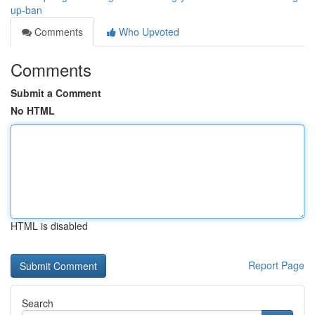
up-ban
Comments
Who Upvoted
Comments
Submit a Comment
No HTML
HTML is disabled
Report Page
Search