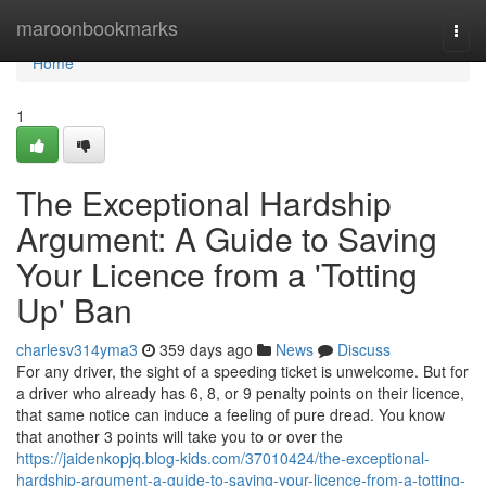
Home
maroonbookmarks
Togg
navi
Home
1
The Exceptional Hardship
Argument: A Guide to Saving
Your Licence from a 'Totting
Up' Ban
charlesv314yma3
359 days ago
News
Discuss
For any driver, the sight of a speeding ticket is unwelcome. But for
a driver who already has 6, 8, or 9 penalty points on their licence,
that same notice can induce a feeling of pure dread. You know
that another 3 points will take you to or over the
https://jaidenkopjq.blog-kids.com/37010424/the-exceptional-
hardship-argument-a-guide-to-saving-your-licence-from-a-totting-