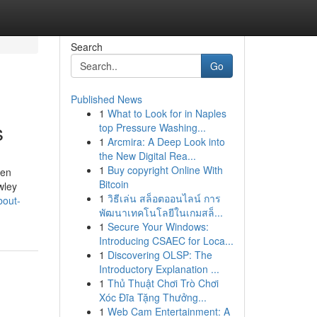
Search
Go
Published News
1
What to Look for in Naples
s
top Pressure Washing...
1
Arcmira: A Deep Look into
the New Digital Rea...
1
Buy copyright Online With
hen
Bitcoin
wley
1
วิธีเล่น สล็อตออนไลน์ การ
bout-
พัฒนาเทคโนโลยีในเกมสล็...
1
Secure Your Windows:
Introducing CSAEC for Loca...
1
Discovering OLSP: The
Introductory Explanation ...
1
Thủ Thuật Chơi Trò Chơi
Xóc Đĩa Tặng Thưởng...
1
Web Cam Entertainment: A