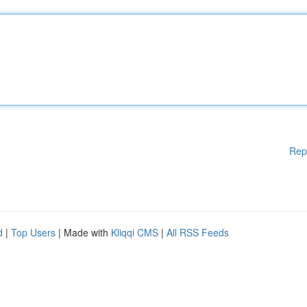
Rep
d
|
Top Users
| Made with
Kliqqi CMS
|
All RSS Feeds