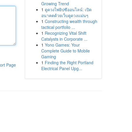
Growing Trend
1
ดูดวงไพ่ยิปซีออนไลน์: เปิด
อนาคตด้วยเว็บดูดวงแม่นๆ
1
Constructing wealth through
tactical portfolio ...
1
Recognizing Vital Shift
Catalysts in Corporate ...
1
Yono Games: Your
Complete Guide to Mobile
Gaming
1
Finding the Right Portland
ort Page
Electrical Panel Upg...