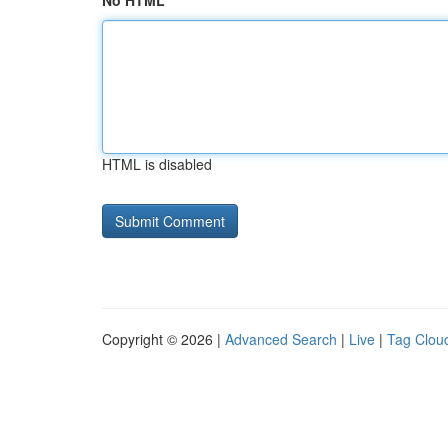
No HTML
HTML is disabled
Copyright © 2026 |
Advanced Search
|
Live
|
Tag Clou