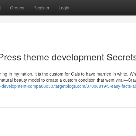
t
Groups
Register
Login
Press theme development Secret
thing In my nation, it is the custom for Gals to have married in white. W
natural beauty model to create a custom condition that went viral—Cra
te-development-compa06050.targetblogs.com/37006819/5-easy-facts-a