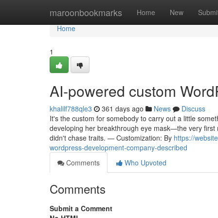
Home
maroonbookmarks
Home
New
Submi
Home
1
AI-powered custom Word
khalilf788qle3
361 days ago
News
Discuss
It's the custom for somebody to carry out a little some
developing her breakthrough eye mask—the very first 
didn't chase traits. — Customization: By
https://websi
wordpress-development-company-described
Comments
Who Upvoted
Comments
Submit a Comment