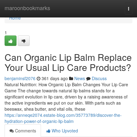
Home
maroonbookmarks
Togg
navi
Home
1
Can Organic Lip Balm Replace
Your Usual Lip Care Products?
benjaminsf2076
361 days ago
News
Discuss
Natural Nutrition: How Organic Lip Balm Changes Your Lip Care
Game The change towards natural lip balms stands for a
significant evolution in lip care, driven by a raising awareness of
the active ingredients we put on our skin. With parts such as
beeswax, shea butter, and vital oils, these
https://anneqe2074.estate-blog.com/35773789/discover-the-
hydration-power-of-organic-lip-balm
Comments
Who Upvoted