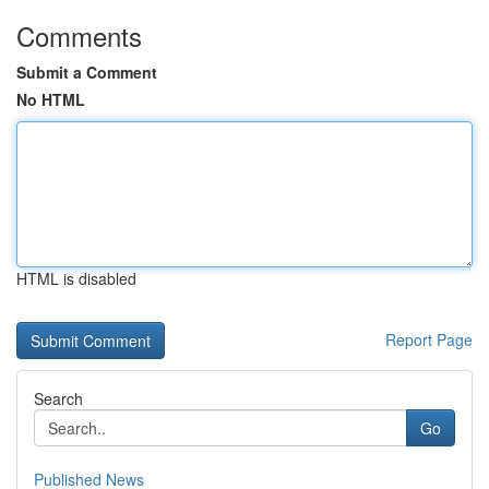
Comments
Submit a Comment
No HTML
HTML is disabled
Report Page
Search
Go
Published News