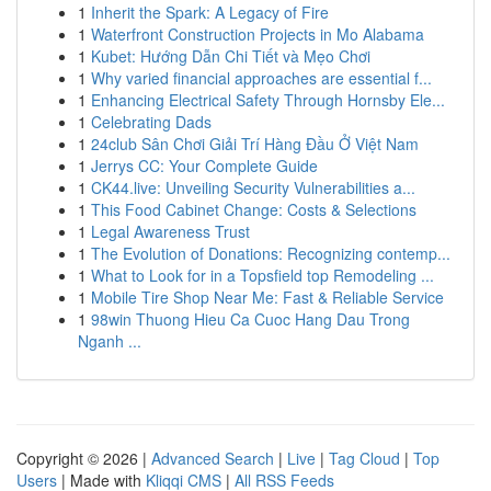
1
Inherit the Spark: A Legacy of Fire
1
Waterfront Construction Projects in Mo Alabama
1
Kubet: Hướng Dẫn Chi Tiết và Mẹo Chơi
1
Why varied financial approaches are essential f...
1
Enhancing Electrical Safety Through Hornsby Ele...
1
Celebrating Dads
1
24club Sân Chơi Giải Trí Hàng Đầu Ở Việt Nam
1
Jerrys CC: Your Complete Guide
1
CK44.live: Unveiling Security Vulnerabilities a...
1
This Food Cabinet Change: Costs & Selections
1
Legal Awareness Trust
1
The Evolution of Donations: Recognizing contemp...
1
What to Look for in a Topsfield top Remodeling ...
1
Mobile Tire Shop Near Me: Fast & Reliable Service
1
98win Thuong Hieu Ca Cuoc Hang Dau Trong
Nganh ...
Copyright © 2026 |
Advanced Search
|
Live
|
Tag Cloud
|
Top
Users
| Made with
Kliqqi CMS
|
All RSS Feeds