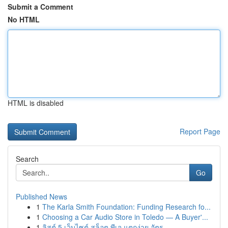
Submit a Comment
No HTML
HTML is disabled
Report Page
Search
Go
Published News
1
The Karla Smith Foundation: Funding Research fo...
1
Choosing a Car Audio Store in Toledo — A Buyer'...
1
ลิสต์ 5 เว็บไซต์ สล็อต พีเจ แตกง่าย อัตร...