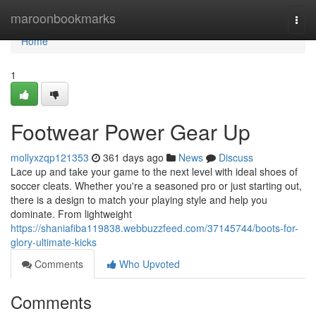
Home
maroonbookmarks
Togg
navi
Home
1
Footwear Power Gear Up
mollyxzqp121353
361 days ago
News
Discuss
Lace up and take your game to the next level with ideal shoes of
soccer cleats. Whether you're a seasoned pro or just starting out,
there is a design to match your playing style and help you
dominate. From lightweight
https://shaniafiba119838.webbuzzfeed.com/37145744/boots-for-
glory-ultimate-kicks
Comments
Who Upvoted
Comments