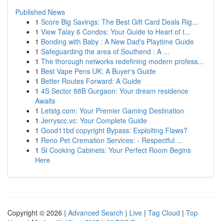
Published News
1
Score Big Savings: The Best Gift Card Deals Rig...
1
View Talay 6 Condos: Your Guide to Heart of t...
1
Bonding with Baby : A New Dad's Playtime Guide
1
Safeguarding the area of Southend : A ...
1
The thorough networks redefining modern profess...
1
Best Vape Pens UK: A Buyer's Guide
1
Better Routes Forward: A Guide
1
4S Sector 88B Gurgaon: Your dream residence
Awaits
1
Letstg.com: Your Premier Gaming Destination
1
Jerryscc.vc: Your Complete Guide
1
Good11bd copyright Bypass: Exploiting Flaws?
1
Reno Pet Cremation Services: - Respectful ...
1
SI Cooking Cabinets: Your Perfect Room Begins
Here
Copyright © 2026 |
Advanced Search
|
Live
|
Tag Cloud
|
Top