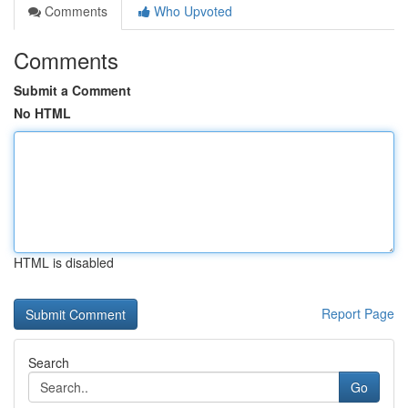
Comments
Who Upvoted
Comments
Submit a Comment
No HTML
HTML is disabled
Report Page
Search
Go