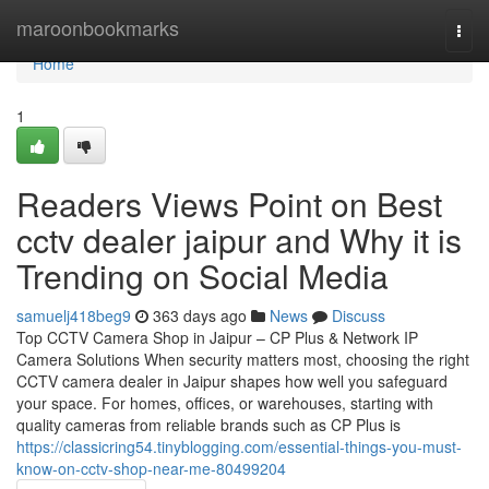
Home
maroonbookmarks
Togg
navi
Home
1
Readers Views Point on Best
cctv dealer jaipur and Why it is
Trending on Social Media
samuelj418beg9
363 days ago
News
Discuss
Top CCTV Camera Shop in Jaipur – CP Plus & Network IP
Camera Solutions When security matters most, choosing the right
CCTV camera dealer in Jaipur shapes how well you safeguard
your space. For homes, offices, or warehouses, starting with
quality cameras from reliable brands such as CP Plus is
https://classicring54.tinyblogging.com/essential-things-you-must-
know-on-cctv-shop-near-me-80499204