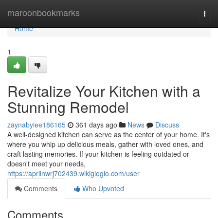
Home
maroonbookmarks
Togg
navi
Home
1
Revitalize Your Kitchen with a
Stunning Remodel
zaynabyiee186165
361 days ago
News
Discuss
A well-designed kitchen can serve as the center of your home. It's
where you whip up delicious meals, gather with loved ones, and
craft lasting memories. If your kitchen is feeling outdated or
doesn't meet your needs,
https://aprilnwrj702439.wikigiogio.com/user
Comments
Who Upvoted
Comments