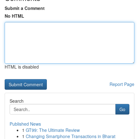
Submit a Comment
No HTML
HTML is disabled
Report Page
Search
Go
Published News
1
GT99: The Ultimate Review
1
Changing Smartphone Transactions in Bharat