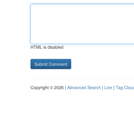
HTML is disabled
Copyright © 2026 |
Advanced Search
|
Live
|
Tag Clou