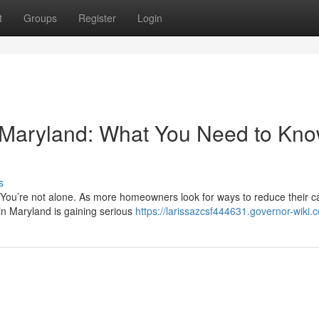
t
Groups
Register
Login
n Maryland: What You Need to Kn
s
? You’re not alone. As more homeowners look for ways to reduce their 
in Maryland is gaining serious
https://larissazcsf444631.governor-wiki.