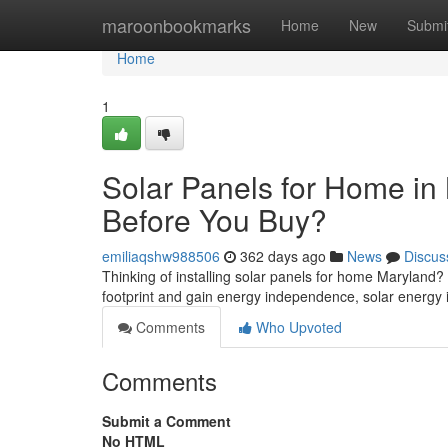
Home
maroonbookmarks
Home
New
Submi
Home
1
Solar Panels for Home i
Before You Buy?
emiliaqshw988506
362 days ago
News
Discus
Thinking of installing solar panels for home Maryland
footprint and gain energy independence, solar energy 
Comments
Who Upvoted
Comments
Submit a Comment
No HTML