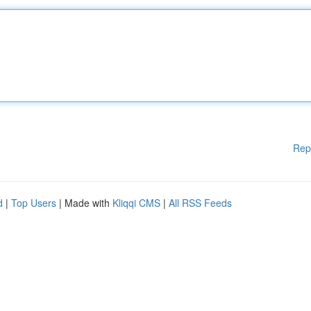
Rep
d
|
Top Users
| Made with
Kliqqi CMS
|
All RSS Feeds