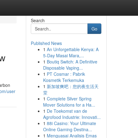
Search
Go
Published News
1
An Unforgettable Kenya: A
ow
5-Day Masai Mara,...
1
Boutiq Switch: A Definitive
Disposable Vaping...
1
PT Cosmar : Pabrik
Kosmetik Terkemuka
carbon
1
新加坡爽吧：您的夜生活天
com/user
堂
1
Complete Silver Spring
Mover Solutions for a Ha...
1
De Toekomst van de
Agrofood Industrie: Innovati...
1
88i Casino: Your Ultimate
Online Gaming Destina...
1
Menguasai Analisis Emas