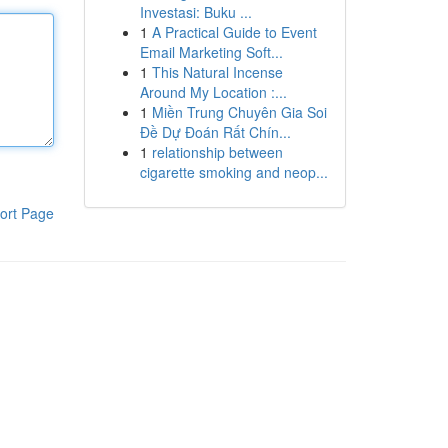
Investasi: Buku ...
1
A Practical Guide to Event
Email Marketing Soft...
1
This Natural Incense
Around My Location :...
1
Miền Trung Chuyên Gia Soi
Đề Dự Đoán Rất Chín...
1
relationship between
cigarette smoking and neop...
ort Page