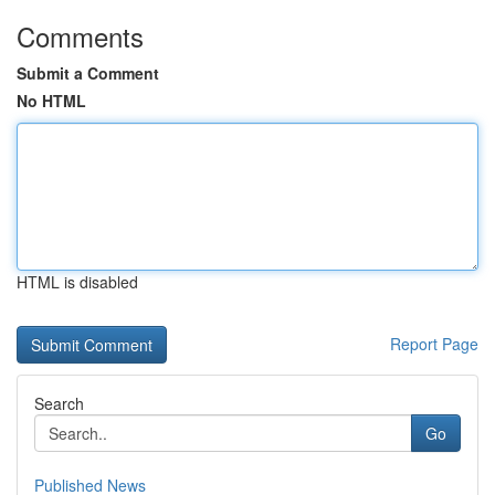
Comments
Submit a Comment
No HTML
HTML is disabled
Report Page
Search
Go
Published News