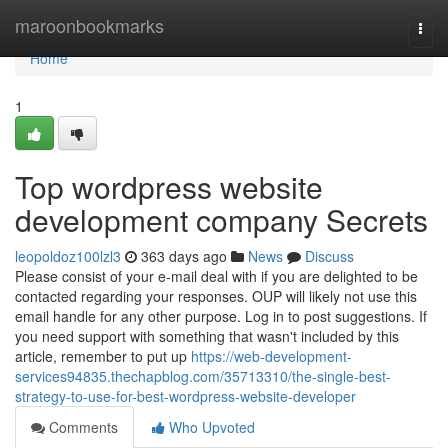
Home
maroonbookmarks
Togg
navi
Home
1
Top wordpress website
development company Secrets
leopoldoz100lzl3
363 days ago
News
Discuss
Please consist of your e-mail deal with if you are delighted to be
contacted regarding your responses. OUP will likely not use this
email handle for any other purpose. Log in to post suggestions. If
you need support with something that wasn't included by this
article, remember to put up
https://web-development-
services94835.thechapblog.com/35713310/the-single-best-
strategy-to-use-for-best-wordpress-website-developer
Comments
Who Upvoted