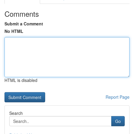
Comments
Submit a Comment
No HTML
HTML is disabled
Report Page
Search
Go