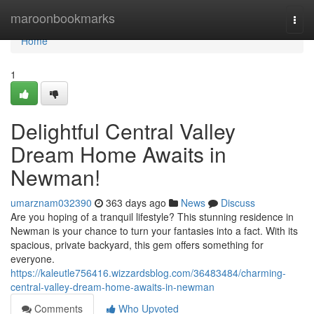
Home
maroonbookmarks
Togg
navi
Home
1
Delightful Central Valley
Dream Home Awaits in
Newman!
umarznam032390
363 days ago
News
Discuss
Are you hoping of a tranquil lifestyle? This stunning residence in
Newman is your chance to turn your fantasies into a fact. With its
spacious, private backyard, this gem offers something for
everyone.
https://kaleutle756416.wizzardsblog.com/36483484/charming-
central-valley-dream-home-awaits-in-newman
Comments
Who Upvoted