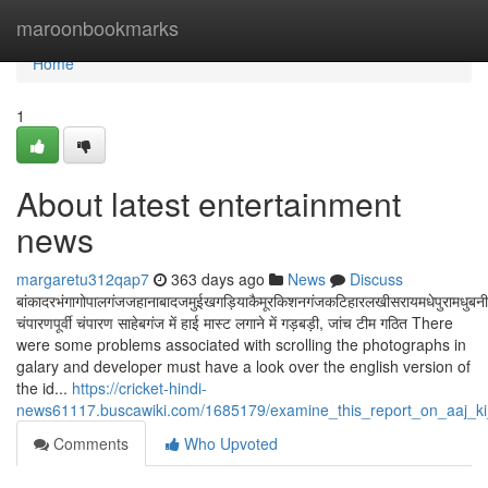
Home
maroonbookmarks
Home
1
About latest entertainment
news
margaretu312qap7
363 days ago
News
Discuss
बांकादरभंगागोपालगंजजहानाबादजमुईखगड़ियाकैमूरकिशनगंजकटिहारलखीसरायमधेपुरामधुबनीमुं
चंपारणपूर्वी चंपारण साहेबगंज में हाई मास्ट लगाने में गड़बड़ी, जांच टीम गठित There
were some problems associated with scrolling the photographs in
galary and developer must have a look over the english version of
the id...
https://cricket-hindi-
news61117.buscawiki.com/1685179/examine_this_report_on_aaj_ki
Comments
Who Upvoted