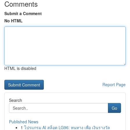
Comments
Submit a Comment
No HTML
HTML is disabled
Report Page
Search
Go
Published News
1
โปรแกรม AI สล็อต LG96: หนทาง เพื่อ เงินรางวัล