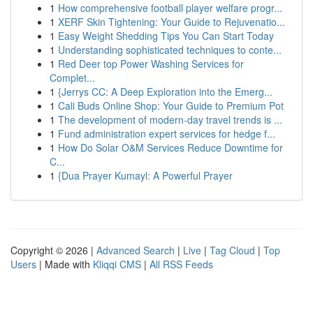
1
How comprehensive football player welfare progr...
1
XERF Skin Tightening: Your Guide to Rejuvenatio...
1
Easy Weight Shedding Tips You Can Start Today
1
Understanding sophisticated techniques to conte...
1
Red Deer top Power Washing Services for
Complet...
1
{Jerrys CC: A Deep Exploration into the Emerg...
1
Cali Buds Online Shop: Your Guide to Premium Pot
1
The development of modern-day travel trends is ...
1
Fund administration expert services for hedge f...
1
How Do Solar O&M Services Reduce Downtime for
C...
1
{Dua Prayer Kumayl: A Powerful Prayer
Copyright © 2026 |
Advanced Search
|
Live
|
Tag Cloud
|
Top
Users
| Made with
Kliqqi CMS
|
All RSS Feeds