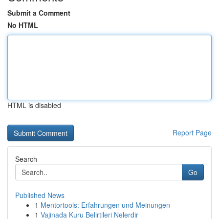
Submit a Comment
No HTML
HTML is disabled
Report Page
Search
Go
Published News
1
Mentortools: Erfahrungen und Meinungen
1
Vajinada Kuru Belirtileri Nelerdir