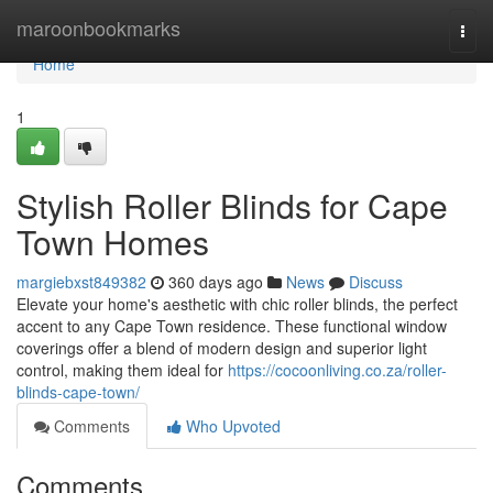
Home
maroonbookmarks
Togg
navi
Home
1
Stylish Roller Blinds for Cape
Town Homes
margiebxst849382
360 days ago
News
Discuss
Elevate your home's aesthetic with chic roller blinds, the perfect
accent to any Cape Town residence. These functional window
coverings offer a blend of modern design and superior light
control, making them ideal for
https://cocoonliving.co.za/roller-
blinds-cape-town/
Comments
Who Upvoted
Comments