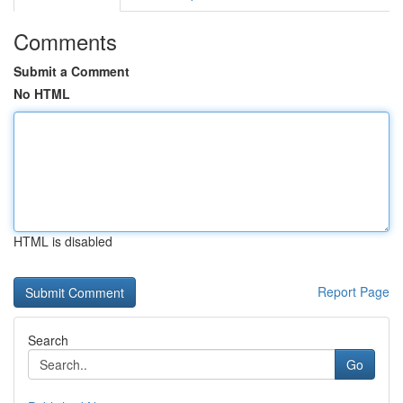
Comments
Submit a Comment
No HTML
HTML is disabled
Report Page
Search
Go