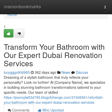
Home
maroonbookmarks
Togg
navi
Home
1
Transform Your Bathroom with
Our Expert Dubai Renovation
Services
lucygggx906985
362 days ago
News
Discuss
Dreaming of a stylish bathroom that truly reflects your
personality? Look no further! At [Company Name], we specialize
in building stunning bathroom transformations tailored to your
specific needs. Our team of skilled
https://jeanoylw534793.blogofchange.com/37406561/refurbish-
your-bathroom-with-our-expert-dubai-renovation-services
Comments
Who Upvoted