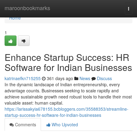
Home
maroonbookmarks
Togg
navi
Home
1
Enhance Startup Success: HR
Software for Indian Businesses
katrinaefkn715255
361 days ago
News
Discuss
In the dynamic landscape of Indian entrepreneurship, every
advantage counts. Businesses seeking to scale rapidly and
achieve sustainable growth need robust tools to handle their most
valuable asset: human capital.
https://larissakyia678155.bcbloggers.com/35588353/streamline-
startup-success-hr-software-for-indian-businesses
Comments
Who Upvoted