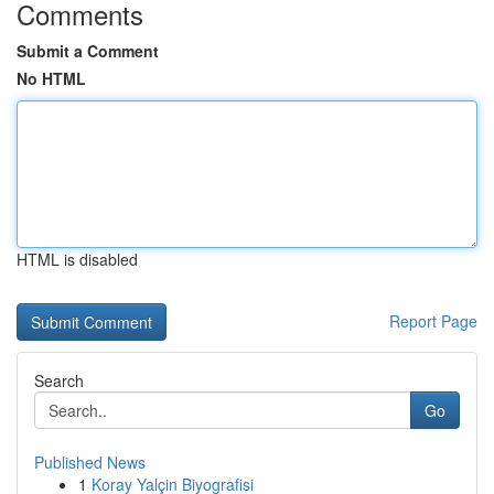
Comments
Submit a Comment
No HTML
HTML is disabled
Report Page
Search
Go
Published News
1
Koray Yalçin Biyografisi