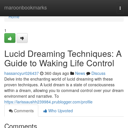
Home
maroonbookmarks
Togg
navi
Home
1
Lucid Dreaming Techniques: A
Guide to Waking Life Control
hassancyur026437
360 days ago
News
Discuss
Delve into the enchanting world of lucid dreaming with these
proven techniques. A lucid dream is a state of consciousness
within a dream, allowing you to command control over your dream
environment and narrative. To
https://larissaushh239984.prublogger.com/profile
Comments
Who Upvoted
Comments