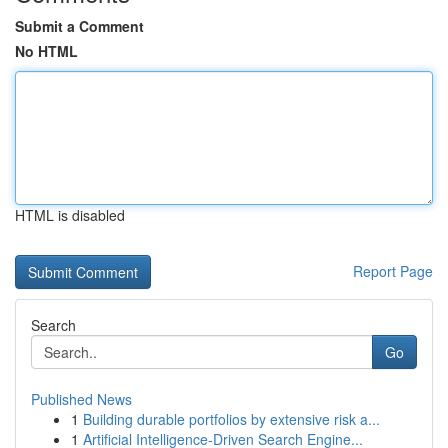
Submit a Comment
No HTML
HTML is disabled
Report Page
Search
Go
Published News
1
Building durable portfolios by extensive risk a...
1
Artificial Intelligence-Driven Search Engine...