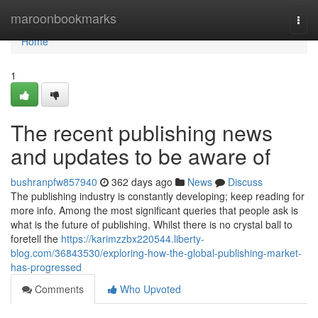
Home
maroonbookmarks
Togg
navi
Home
1
The recent publishing news
and updates to be aware of
bushranpfw857940
362 days ago
News
Discuss
The publishing industry is constantly developing; keep reading for
more info. Among the most significant queries that people ask is
what is the future of publishing. Whilst there is no crystal ball to
foretell the
https://karimzzbx220544.liberty-
blog.com/36843530/exploring-how-the-global-publishing-market-
has-progressed
Comments
Who Upvoted