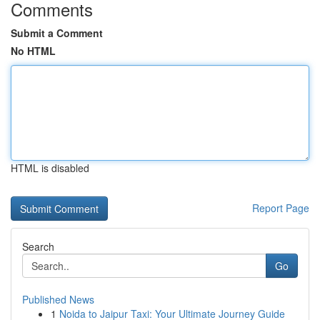
Comments
Submit a Comment
No HTML
HTML is disabled
Report Page
Search
Go
Published News
1
Noida to Jaipur Taxi: Your Ultimate Journey Guide