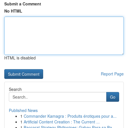
Submit a Comment
No HTML
HTML is disabled
Report Page
Search
Go
Published News
1
Commander Kamagra : Produits érotiques pour a...
1
Artificial Content Creation : The Current ...
1
Baccarat Strategy Philippines: Gabay Para sa Ba...