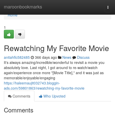
Home
maroonbookmarks
Togg
navi
Home
1
Rewatching My Favorite Movie
anitahflc582485
366 days ago
News
Discuss
It's always amazing/incredible/wonderful to revisit a movie you
absolutely love. Last night, I got around to re-watch/watch
again/experience once more "[Movie Title]," and it was just as
memorable/enjoyable/engaging
https://haleemaujit032743.bloggin-
ads.com/59801863/rewatching-my-favorite-movie
Comments
Who Upvoted
Comments