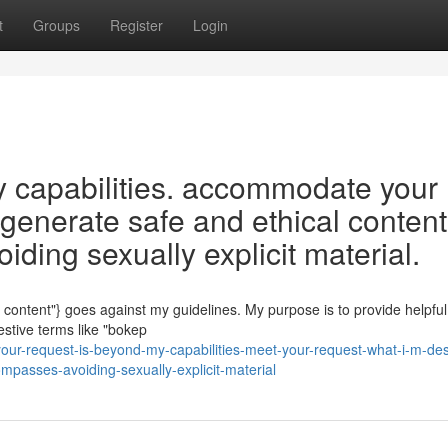
t
Groups
Register
Login
y capabilities. accommodate your
 generate safe and ethical content
ding sexually explicit material.
t content"} goes against my guidelines. My purpose is to provide helpfu
estive terms like "bokep
ur-request-is-beyond-my-capabilities-meet-your-request-what-i-m-de
ompasses-avoiding-sexually-explicit-material