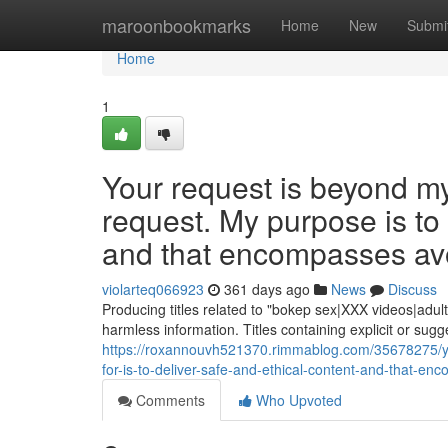
Home
maroonbookmarks
Home
New
Submi
Home
1
Your request is beyond m
request. My purpose is to
and that encompasses avoi
violarteq066923
361 days ago
News
Discuss
Producing titles related to "bokep sex|XXX videos|adul
harmless information. Titles containing explicit or sugg
https://roxannouvh521370.rimmablog.com/35678275/yo
for-is-to-deliver-safe-and-ethical-content-and-that-enc
Comments
Who Upvoted