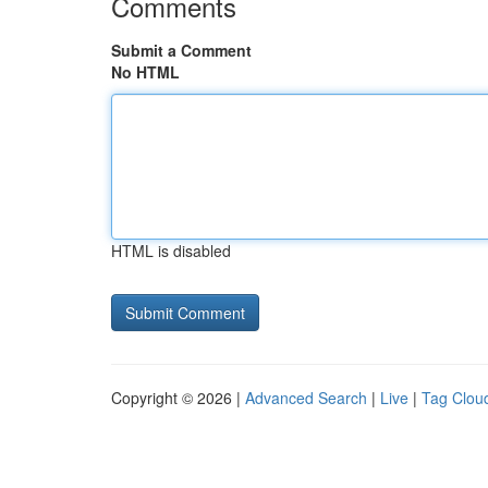
Comments
Submit a Comment
No HTML
HTML is disabled
Copyright © 2026 |
Advanced Search
|
Live
|
Tag Clou