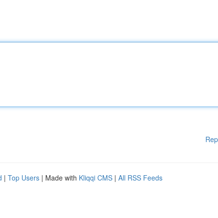
Rep
d
|
Top Users
| Made with
Kliqqi CMS
|
All RSS Feeds