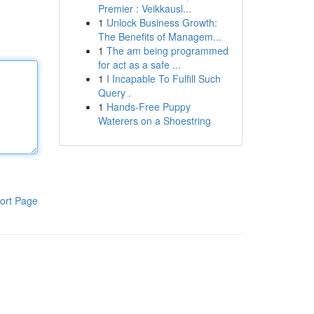
Premier : Veikkausl...
1
Unlock Business Growth:
The Benefits of Managem...
1
The am being programmed
for act as a safe ...
1
I Incapable To Fulfill Such
Query .
1
Hands-Free Puppy
Waterers on a Shoestring
ort Page