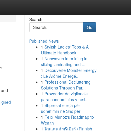
Search
Go
Published News
1
Stylish Ladies' Tops & A
Ultimate Handbook
1
Nonwoven interlining in
,
slicing laminating and ...
1
Découverte Monster Energy
: Le Arôme Énergé...
1
Professional Decluttering
Solutions Through Par...
l and
1
Proveedor de vigilancia
para condominios y resi...
signed-
1
Shpresat e reja për
udhëtimin në Shqipëri
1
Felix Munoz's Roadmap to
Wealth
1
ฟินแลนด์ พรีเมียร์ (Finnish