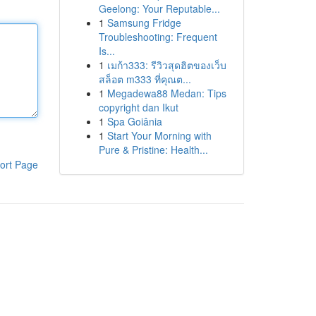
Geelong: Your Reputable...
1
Samsung Fridge
Troubleshooting: Frequent
Is...
1
เมก้า333: รีวิวสุดฮิตของเว็บ
สล็อต m333 ที่คุณต...
1
Megadewa88 Medan: Tips
copyright dan Ikut
1
Spa Goiânia
1
Start Your Morning with
Pure & Pristine: Health...
ort Page