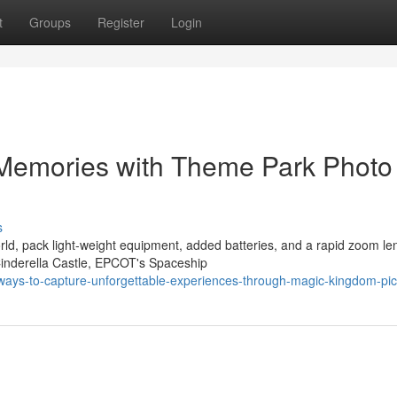
t
Groups
Register
Login
 Memories with Theme Park Photo
s
d, pack light-weight equipment, added batteries, and a rapid zoom le
Cinderella Castle, EPCOT's Spaceship
ways-to-capture-unforgettable-experiences-through-magic-kingdom-pic