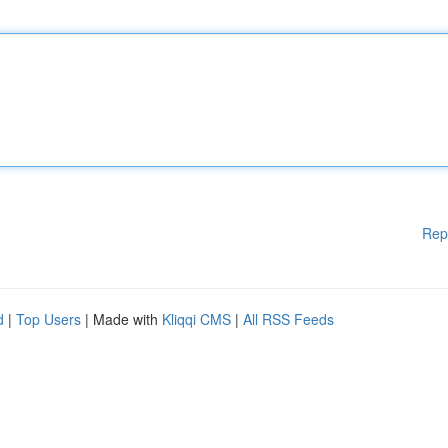
Rep
d
|
Top Users
| Made with
Kliqqi CMS
|
All RSS Feeds