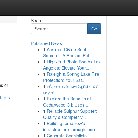
Search
Go
Published News
1
Aasimar Divine Soul
Sorcerer: A Radiant Path
1
High-End Photo Booths Los
Angeles: Elevate Your...
1
Raleigh & Spring Lake Fire
Protection: Your Saf...
ns or
1
เรื่องราว สยองขวัญผีสิง: มิติ
มนุษย์
tures
1
Explore the Benefits of
Cedarwood Oil: Uses...
1
Reliable Sulphur Supplier:
Quality & Competitiv...
1
Building tomorrow's
infrastructure through inno...
1
Concrete Specialists