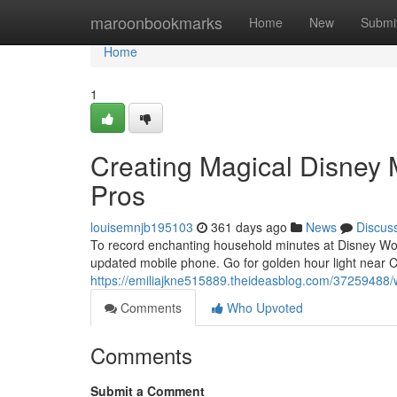
Home
maroonbookmarks
Home
New
Submi
Home
1
Creating Magical Disney
Pros
louisemnjb195103
361 days ago
News
Discus
To record enchanting household minutes at Disney Worl
updated mobile phone. Go for golden hour light near 
https://emiliajkne515889.theideasblog.com/37259488/
Comments
Who Upvoted
Comments
Submit a Comment