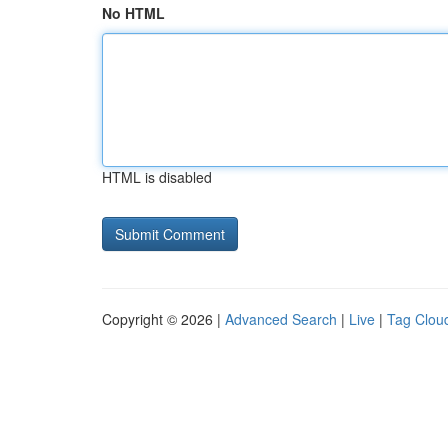
No HTML
HTML is disabled
Copyright © 2026 |
Advanced Search
|
Live
|
Tag Clou