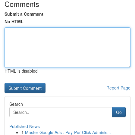
Comments
Submit a Comment
No HTML
HTML is disabled
Report Page
Search
Go
Published News
1
Master Google Ads : Pay-Per-Click Adminis...