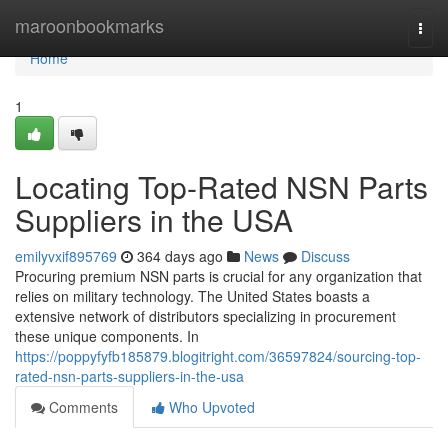
Home
maroonbookmarks
Togg
navi
Home
1
Locating Top-Rated NSN Parts
Suppliers in the USA
emilyvxif895769
364 days ago
News
Discuss
Procuring premium NSN parts is crucial for any organization that
relies on military technology. The United States boasts a
extensive network of distributors specializing in procurement
these unique components. In
https://poppyfyfb185879.blogitright.com/36597824/sourcing-top-
rated-nsn-parts-suppliers-in-the-usa
Comments
Who Upvoted