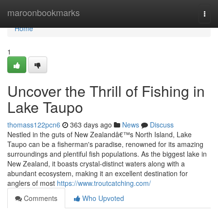
Home
maroonbookmarks
Togg
navi
Home
1
Uncover the Thrill of Fishing in
Lake Taupo
thomass122pcn6
363 days ago
News
Discuss
Nestled in the guts of New Zealandâ€™s North Island, Lake
Taupo can be a fisherman's paradise, renowned for its amazing
surroundings and plentiful fish populations. As the biggest lake in
New Zealand, it boasts crystal-distinct waters along with a
abundant ecosystem, making it an excellent destination for
anglers of most
https://www.troutcatching.com/
Comments
Who Upvoted