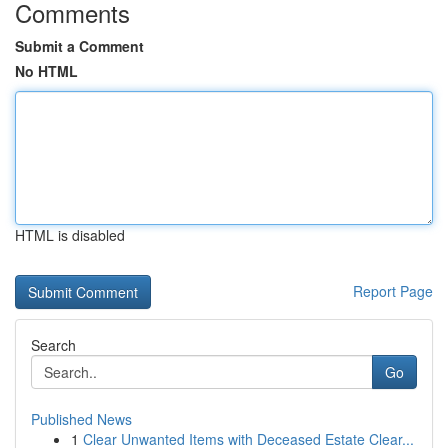
Comments
Submit a Comment
No HTML
HTML is disabled
Report Page
Search
Go
Published News
1
Clear Unwanted Items with Deceased Estate Clear...