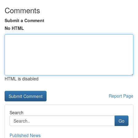
Comments
Submit a Comment
No HTML
HTML is disabled
Report Page
Search
Go
Published News