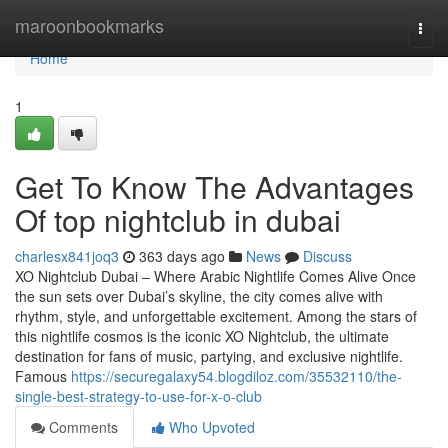
Home
maroonbookmarks
Togg
navi
Home
1
Get To Know The Advantages
Of top nightclub in dubai
charlesx841joq3
363 days ago
News
Discuss
XO Nightclub Dubai – Where Arabic Nightlife Comes Alive Once
the sun sets over Dubai’s skyline, the city comes alive with
rhythm, style, and unforgettable excitement. Among the stars of
this nightlife cosmos is the iconic XO Nightclub, the ultimate
destination for fans of music, partying, and exclusive nightlife.
Famous
https://securegalaxy54.blogdiloz.com/35532110/the-
single-best-strategy-to-use-for-x-o-club
Comments
Who Upvoted