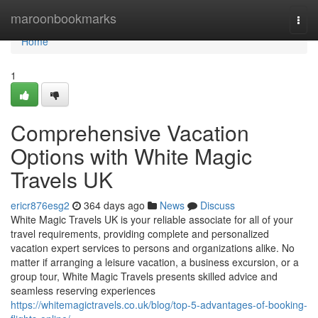
Home
maroonbookmarks
Togg
navi
Home
1
Comprehensive Vacation
Options with White Magic
Travels UK
ericr876esg2
364 days ago
News
Discuss
White Magic Travels UK is your reliable associate for all of your
travel requirements, providing complete and personalized
vacation expert services to persons and organizations alike. No
matter if arranging a leisure vacation, a business excursion, or a
group tour, White Magic Travels presents skilled advice and
seamless reserving experiences
https://whitemagictravels.co.uk/blog/top-5-advantages-of-booking-