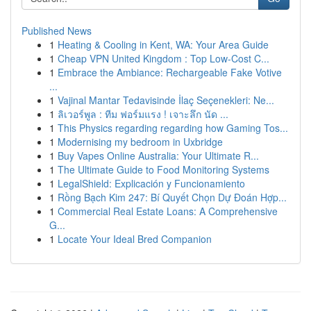
Published News
1
Heating & Cooling in Kent, WA: Your Area Guide
1
Cheap VPN United Kingdom : Top Low-Cost C...
1
Embrace the Ambiance: Rechargeable Fake Votive
...
1
Vajinal Mantar Tedavisinde İlaç Seçenekleri: Ne...
1
ลิเวอร์พูล : ทีม ฟอร์มแรง ! เจาะลึก นัด ...
1
This Physics regarding regarding how Gaming Tos...
1
Modernising my bedroom in Uxbridge
1
Buy Vapes Online Australia: Your Ultimate R...
1
The Ultimate Guide to Food Monitoring Systems
1
LegalShield: Explicación y Funcionamiento
1
Rồng Bạch Kim 247: Bí Quyết Chọn Dự Đoán Hợp...
1
Commercial Real Estate Loans: A Comprehensive
G...
1
Locate Your Ideal Bred Companion