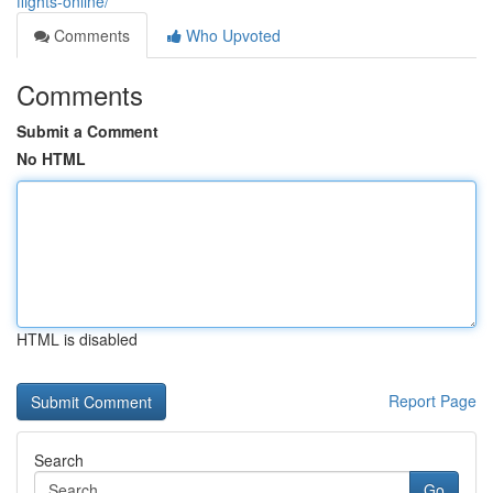
flights-online/
Comments
Who Upvoted
Comments
Submit a Comment
No HTML
HTML is disabled
Report Page
Search
Go