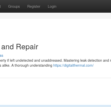
t
Groups
Register
Login
 and Repair
ss
erty if left undetected and unaddressed. Mastering leak detection and 
s alike. A thorough understanding
https://digitalthermal.com/