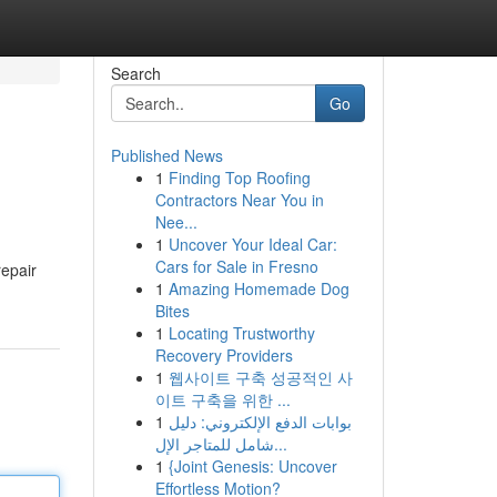
Search
Go
Published News
1
Finding Top Roofing
Contractors Near You in
Nee...
1
Uncover Your Ideal Car:
Cars for Sale in Fresno
repair
1
Amazing Homemade Dog
Bites
1
Locating Trustworthy
Recovery Providers
1
웹사이트 구축 성공적인 사
이트 구축을 위한 ...
1
بوابات الدفع الإلكتروني: دليل
شامل للمتاجر الإل...
1
{Joint Genesis: Uncover
Effortless Motion?