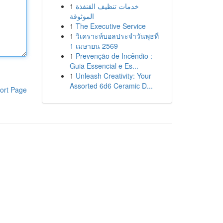
1
خدمات تنظيف القنفذة
الموثوقة
1
The Executive Service
1
วิเคราะห์บอลประจำวันพุธที่
1 เมษายน 2569
1
Prevenção de Incêndio :
Guia Essencial e Es...
1
Unleash Creativity: Your
Assorted 6d6 Ceramic D...
ort Page