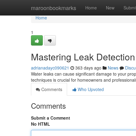
Home
maroonbookmarks
Home
New
Submi
Home
1
Mastering Leak Detection
adrianadayc090621
363 days ago
News
Discu
Water leaks can cause significant damage to your prop
techniques is crucial for homeowners and professional
Comments
Who Upvoted
Comments
Submit a Comment
No HTML