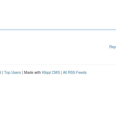
Rep
d
|
Top Users
| Made with
Kliqqi CMS
|
All RSS Feeds