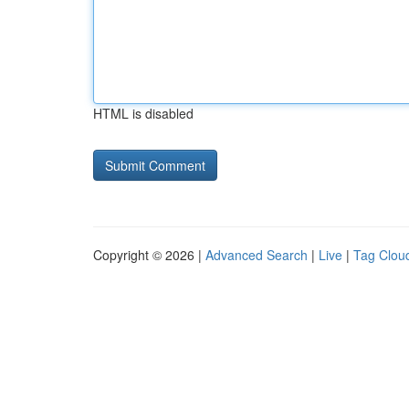
HTML is disabled
Copyright © 2026 |
Advanced Search
|
Live
|
Tag Clou