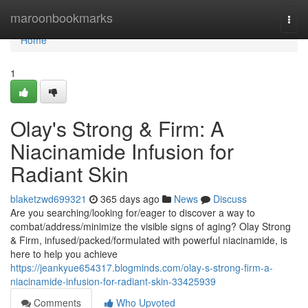
Home
maroonbookmarks
Togg
navi
Home
1
Olay's Strong & Firm: A
Niacinamide Infusion for
Radiant Skin
blaketzwd699321
365 days ago
News
Discuss
Are you searching/looking for/eager to discover a way to
combat/address/minimize the visible signs of aging? Olay Strong
& Firm, infused/packed/formulated with powerful niacinamide, is
here to help you achieve
https://jeankyue654317.blogminds.com/olay-s-strong-firm-a-
niacinamide-infusion-for-radiant-skin-33425939
Comments
Who Upvoted