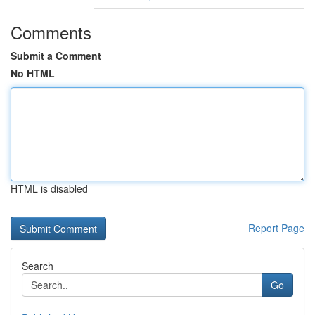
Comments
Submit a Comment
No HTML
HTML is disabled
Report Page
Search
Go