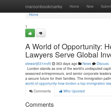
Home
maroonbookmarks
Home
New
Submi
Home
1
A World of Opportunity: 
Lawyers Serve Global Inv
stewartj531mvf0
363 days ago
News
Discuss
London stands as one of the world's undisputed capita
seasoned entrepreneurs, and senior corporate leaders, 
a secure future for their families. The immigration pa
world-of-opportunity-how-london-s-top-immigration-la
Comments
Who Upvoted
Comments