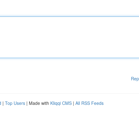
Rep
d
|
Top Users
| Made with
Kliqqi CMS
|
All RSS Feeds