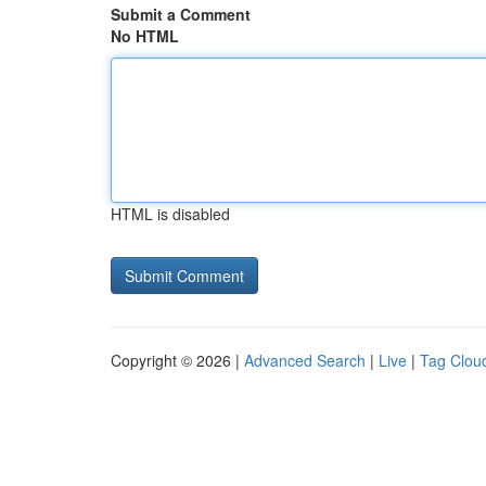
Submit a Comment
No HTML
HTML is disabled
Copyright © 2026 |
Advanced Search
|
Live
|
Tag Clou