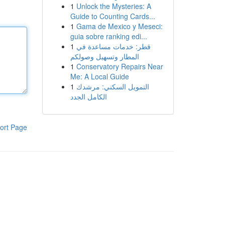
1
Unlock the Mysteries: A
Guide to Counting Cards...
1
Gama de Mexico y Meseci:
guia sobre ranking edi...
1
قطر: خدمات مساعدة في
المطار وتسهيل وصولكم
1
Conservatory Repairs Near
Me: A Local Guide
1
التمويل السكني: مرشدك
الكامل الجدد
ort Page