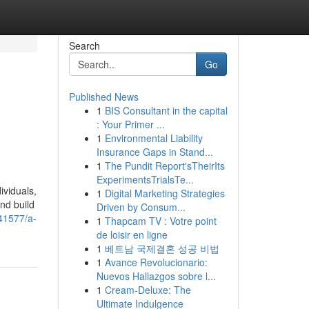
Search
Go
Published News
1
BIS Consultant in the capital
: Your Primer ...
1
Environmental Liability
Insurance Gaps in Stand...
1
The Pundit Report'sTheirIts
ExperimentsTrialsTe...
ividuals,
1
Digital Marketing Strategies
nd build
Driven by Consum...
41577/a-
1
Thapcam TV : Votre point
de loisir en ligne
1
베트남 국제결혼 성공 비법
1
Avance Revolucionario:
Nuevos Hallazgos sobre l...
1
Cream-Deluxe: The
Ultimate Indulgence