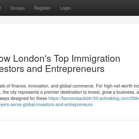
t
Groups
Register
Login
How London's Top Immigration
estors and Entrepreneurs
ls of finance, innovation, and global commerce. For high-net-worth ind
the city represents a premier destination to invest, grow a business, a
thways designed for these
https://fiancevisauk26150.activablog.com/358
wyers-serve-global-investors-and-entrepreneurs