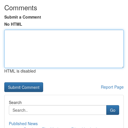
Comments
Submit a Comment
No HTML
HTML is disabled
Report Page
Search
Go
Published News