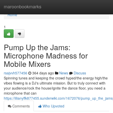
Home
maroonbookmarks
Home
1
Pump Up the Jams:
Microphone Madness for
Mobile Mixers
rsajvvh577456
364 days ago
News
Discuss
Spinning tunes and keeping the crowd hyped/the energy high/the
vibes flowing is a DJ's ultimate mission. But to truly connect with
your audience/rock the house/ignite the dance floor, you need a
microphone that can
https://lilianyffk877455.sunderwiki.com/1672076/pump_up_the_j
Comments
Who Upvoted