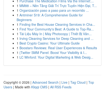
1
Purchase The Medication Films Via the Internet:...
1
MM88 – Nền Tảng Giải Trí Trực Tuyến Hiện Đại, T...
1
Organización paso a paso para un recorrido ...
1
Antminer S19: A Comprehensive Guide for
Beginners
1
Finding the Best House Cleaning Services in Cha...
1
Find Your Community's Best: A Guide to Top-Ra...
1
Tài Liệu Máy In | Máy Photocopy | Thiết Bị Văn...
1
Irving Cleaning Services for Deep Cleaning and ...
1
Best Crypto Casino: Your Ultimate Guide
1
Boostaro Reviews: Real User Experiences & Results
1
{Twitter SMM Panel: Boost Your Visibility & I...
1
LC Winford: Your Digital Marketing & Web Desig...
Copyright © 2026 |
Advanced Search
|
Live
|
Tag Cloud
|
Top
Users
| Made with
Kliqqi CMS
|
All RSS Feeds