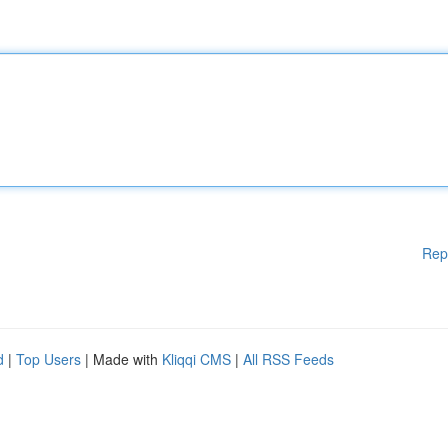
Rep
d
|
Top Users
| Made with
Kliqqi CMS
|
All RSS Feeds