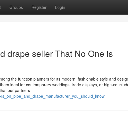
t
Groups
Register
Login
nd drape seller That No One is
 among the function planners for its modern, fashionable style and desi
g them ideal for contemporary weddings, trade displays, or high-conclud
that our partners
icators_on_pipe_and_drape_manufacturer_you_should_know