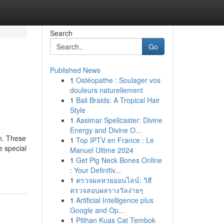
Search
Go
Published News
1
Ostéopathe : Soulager vos
douleurs naturellement
1
Bali Braids: A Tropical Hair
Style
1
Aasimar Spellcaster: Divine
Energy and Divine O...
gn. These
1
Top IPTV en France : Le
e special
Manuel Ultime 2024
1
Get Pig Neck Bones Online
: Your Definitiv...
1
ตรวจผลหวยออนไลน์: วิธี
ตรวจสอบผลรางวัลง่ายๆ
1
Artificial Intelligence plus
Google and Op...
1
Pilihan Kuas Cat Tembok