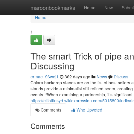
Home
maroonbookmarks
Home
New
Submi
Home
1
The smart Trick of pipe a
Discussing
ermae196wej1
362 days ago
News
Discuss
Chiara backdrop stands are on the list of best sellers
stands provide a minimalist still refined seem, creatin
events. “When examining a partnership, it’s significant 
https://elliottinsyd.wikiexpression.com/5015800/ind
Comments
Who Upvoted
Comments