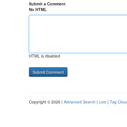
Submit a Comment
No HTML
HTML is disabled
Copyright © 2026 |
Advanced Search
|
Live
|
Tag Clou