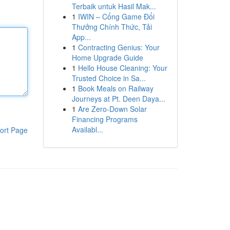
Terbaik untuk Hasil Mak...
1
IWIN – Cổng Game Đổi
Thưởng Chính Thức, Tải
App...
1
Contracting Genius: Your
Home Upgrade Guide
1
Hello House Cleaning: Your
Trusted Choice in Sa...
1
Book Meals on Railway
Journeys at Pt. Deen Daya...
1
Are Zero-Down Solar
Financing Programs
Availabl...
ort Page